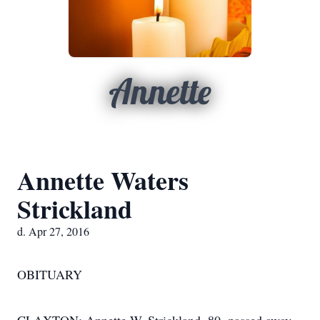
Annette
Annette Waters
Strickland
d. Apr 27, 2016
OBITUARY