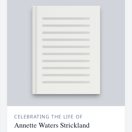
CELEBRATING THE LIFE OF
Annette Waters Strickland