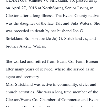
CLAXTON: Annette W. Strickland, 80, passed away
on April 27, 2016 at NorthSpring Senior Living in
Claxton after a long illness. The Evans County native
was the daughter of the late Taft and Sula Waters. She
was preceded in death by her husband Joe G.
Strickland Sr., son Joe (Jo Jo) G. Strickland Jr., and
brother Avertte Waters.
She worked and retired from Evans Co. Farm Bureau
after many years of service, where she served as an
agent and secretary.
Mrs. Strickland was active in community, civic, and
church activities. She was a long time member of the
Claxton/Evans Co. Chamber of Commerce and Evans