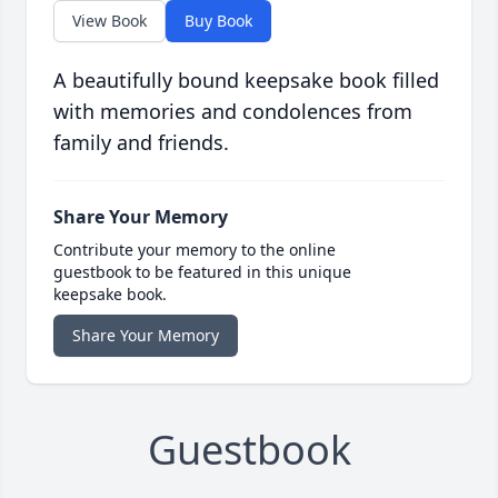
View Book
Buy Book
A beautifully bound keepsake book filled
with memories and condolences from
family and friends.
Share Your Memory
Contribute your memory to the online
guestbook to be featured in this unique
keepsake book.
Share Your Memory
Guestbook