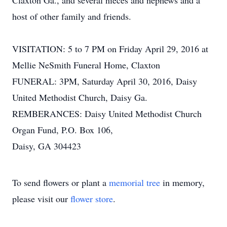
Claxton Ga., and several nieces and nephews and a
host of other family and friends.
VISITATION: 5 to 7 PM on Friday April 29, 2016 at
Mellie NeSmith Funeral Home, Claxton
FUNERAL: 3PM, Saturday April 30, 2016, Daisy
United Methodist Church, Daisy Ga.
REMBERANCES: Daisy United Methodist Church
Organ Fund, P.O. Box 106,
Daisy, GA 304423
To send flowers or plant a
memorial tree
in memory,
please visit our
flower store
.