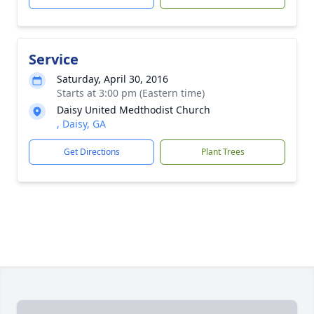
Service
Saturday, April 30, 2016
Starts at 3:00 pm (Eastern time)
Daisy United Medthodist Church
, Daisy, GA
Get Directions
Plant Trees