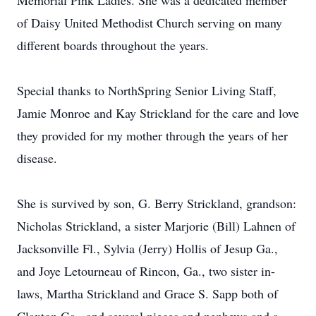
Memorial Pink Ladies. She was a dedicated member
of Daisy United Methodist Church serving on many
different boards throughout the years.
Special thanks to NorthSpring Senior Living Staff,
Jamie Monroe and Kay Strickland for the care and love
they provided for my mother through the years of her
disease.
She is survived by son, G. Berry Strickland, grandson:
Nicholas Strickland, a sister Marjorie (Bill) Lahnen of
Jacksonville Fl., Sylvia (Jerry) Hollis of Jesup Ga.,
and Joye Letourneau of Rincon, Ga., two sister in-
laws, Martha Strickland and Grace S. Sapp both of