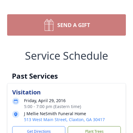
SEND A GIFT
Service Schedule
Past Services
Visitation
Friday, April 29, 2016
5:00 - 7:00 pm (Eastern time)
J Mellie NeSmith Funeral Home
513 West Main Street, Claxton, GA 30417
Get Directions
Plant Trees