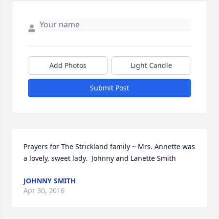
Add Photos
Light Candle
Submit Post
Prayers for The Strickland family ~ Mrs. Annette was 
a lovely, sweet lady.  Johnny and Lanette Smith
JOHNNY SMITH
Apr 30, 2016