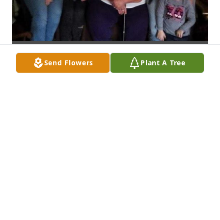
Send Flowers
Plant A Tree