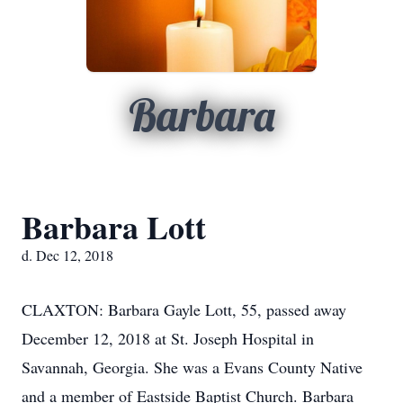
Barbara
Barbara Lott
d. Dec 12, 2018
CLAXTON: Barbara Gayle Lott, 55, passed away
December 12, 2018 at St. Joseph Hospital in
Savannah, Georgia. She was a Evans County Native
and a member of Eastside Baptist Church. Barbara