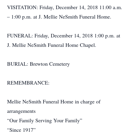
VISITATION: Friday, December 14, 2018 11:00 a.m.
– 1:00 p.m. at J. Mellie NeSmith Funeral Home.
FUNERAL: Friday, December 14, 2018 1:00 p.m. at
J. Mellie NeSmith Funeral Home Chapel.
BURIAL: Brewton Cemetery
REMEMBRANCE:
Mellie NeSmith Funeral Home in charge of
arrangements
“Our Family Serving Your Family”
“Since 1917”