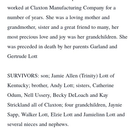
worked at Claxton Manufacturing Company for a
number of years. She was a loving mother and
grandmother, sister and a great friend to many, her
most precious love and joy was her grandchildren. She
was preceded in death by her parents Garland and
Gertrude Lott
SURVIVORS: son; Jamie Allen (Trinity) Lott of
Kentucky; brother, Andy Lott; sisters, Catherine
Odum, Nell Ussery, Becky DeLoach and Kay
Strickland all of Claxton; four grandchildren, Jaynie
Sapp, Walker Lott, Elzie Lott and Jamielinn Lott and
several nieces and nephews.