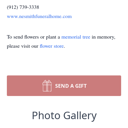
(912) 739-3338
www.nesmithfuneralhome.com
To send flowers or plant a
memorial tree
in memory,
please visit our
flower store
.
SEND A GIFT
Photo Gallery