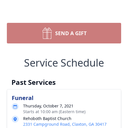
SEND A GIFT
Service Schedule
Past Services
Funeral
Thursday, October 7, 2021
Starts at 10:00 am (Eastern time)
Rehoboth Baptist Church
2331 Campground Road, Claxton, GA 30417