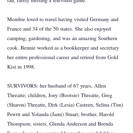
fan, rarely missing a televised game.
Mombie loved to travel having visited Germany and
France and 34 of the 50 states. She also enjoyed
camping, gardening, and was an amazing Southern
cook. Bennie worked as a bookkeeper and secretary
her entire professional career and retired from Gold
Kist in 1998.
SURVIVORS: her husband of 67 years, Allen
Threatte; children, Joey (Bootsie) Threatte, Greg
(Sharon) Threatte, Dirk (Lesia) Casteen, Selina (Tim)
Pewitt and Yolanda (Jami) Stuart; brother, Harold
Thompson; sisters, Glenda Anderson and Brenda