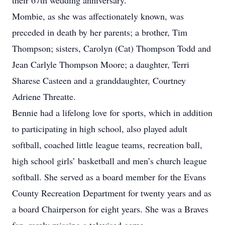
their 67th wedding anniversary.
Mombie, as she was affectionately known, was
preceded in death by her parents; a brother, Tim
Thompson; sisters, Carolyn (Cat) Thompson Todd and
Jean Carlyle Thompson Moore; a daughter, Terri
Sharese Casteen and a granddaughter, Courtney
Adriene Threatte.
Bennie had a lifelong love for sports, which in addition
to participating in high school, also played adult
softball, coached little league teams, recreation ball,
high school girls’ basketball and men’s church league
softball. She served as a board member for the Evans
County Recreation Department for twenty years and as
a board Chairperson for eight years. She was a Braves