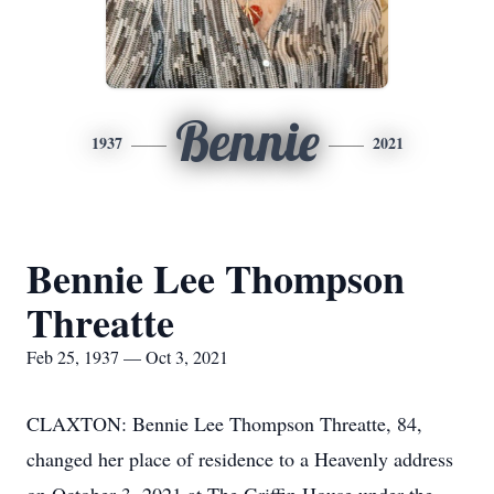
Bennie
1937
2021
Bennie Lee Thompson
Threatte
Feb 25, 1937 — Oct 3, 2021
CLAXTON: Bennie Lee Thompson Threatte, 84,
changed her place of residence to a Heavenly address