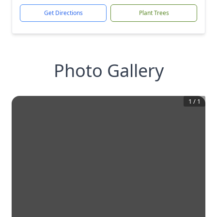
Get Directions
Plant Trees
Photo Gallery
1
/
1