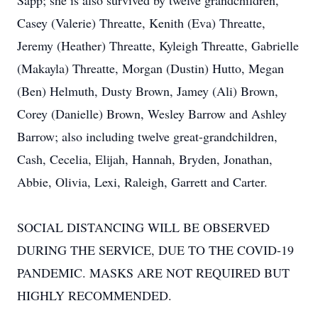
Sapp; she is also survived by twelve grandchildren,
Casey (Valerie) Threatte, Kenith (Eva) Threatte,
Jeremy (Heather) Threatte, Kyleigh Threatte, Gabrielle
(Makayla) Threatte, Morgan (Dustin) Hutto, Megan
(Ben) Helmuth, Dusty Brown, Jamey (Ali) Brown,
Corey (Danielle) Brown, Wesley Barrow and Ashley
Barrow; also including twelve great-grandchildren,
Cash, Cecelia, Elijah, Hannah, Bryden, Jonathan,
Abbie, Olivia, Lexi, Raleigh, Garrett and Carter.
SOCIAL DISTANCING WILL BE OBSERVED
DURING THE SERVICE, DUE TO THE COVID-19
PANDEMIC. MASKS ARE NOT REQUIRED BUT
HIGHLY RECOMMENDED.