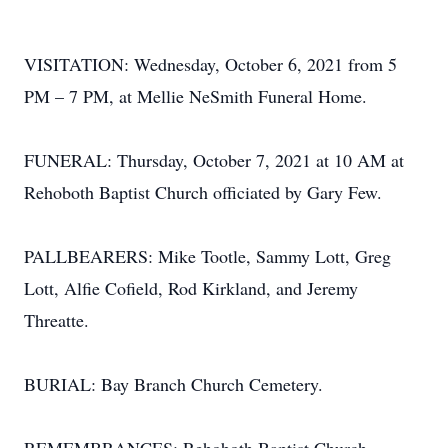
VISITATION: Wednesday, October 6, 2021 from 5
PM – 7 PM, at Mellie NeSmith Funeral Home.
FUNERAL: Thursday, October 7, 2021 at 10 AM at
Rehoboth Baptist Church officiated by Gary Few.
PALLBEARERS: Mike Tootle, Sammy Lott, Greg
Lott, Alfie Cofield, Rod Kirkland, and Jeremy
Threatte.
BURIAL: Bay Branch Church Cemetery.