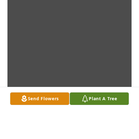
Send Flowers
Plant A Tree