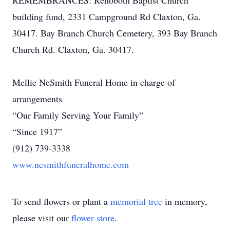
REMEMBRANCES: Rehoboth Baptist Church
building fund, 2331 Campground Rd Claxton, Ga.
30417. Bay Branch Church Cemetery, 393 Bay Branch
Church Rd. Claxton, Ga. 30417.
Mellie NeSmith Funeral Home in charge of
arrangements
“Our Family Serving Your Family”
“Since 1917”
(912) 739-3338
www.nesmithfuneralhome.com
To send flowers or plant a
memorial tree
in memory,
please visit our
flower store
.