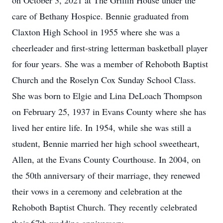
on October 3, 2021 at The Griffin House under the
care of Bethany Hospice. Bennie graduated from
Claxton High School in 1955 where she was a
cheerleader and first-string letterman basketball player
for four years. She was a member of Rehoboth Baptist
Church and the Roselyn Cox Sunday School Class.
She was born to Elgie and Lina DeLoach Thompson
on February 25, 1937 in Evans County where she has
lived her entire life. In 1954, while she was still a
student, Bennie married her high school sweetheart,
Allen, at the Evans County Courthouse. In 2004, on
the 50th anniversary of their marriage, they renewed
their vows in a ceremony and celebration at the
Rehoboth Baptist Church. They recently celebrated