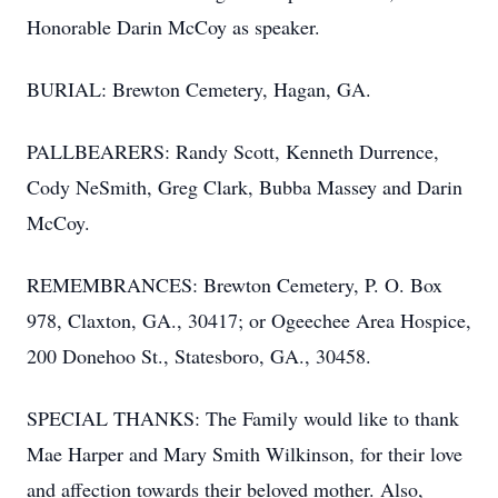
Honorable Darin McCoy as speaker.
BURIAL: Brewton Cemetery, Hagan, GA.
PALLBEARERS: Randy Scott, Kenneth Durrence,
Cody NeSmith, Greg Clark, Bubba Massey and Darin
McCoy.
REMEMBRANCES: Brewton Cemetery, P. O. Box
978, Claxton, GA., 30417; or Ogeechee Area Hospice,
200 Donehoo St., Statesboro, GA., 30458.
SPECIAL THANKS: The Family would like to thank
Mae Harper and Mary Smith Wilkinson, for their love
and affection towards their beloved mother. Also,