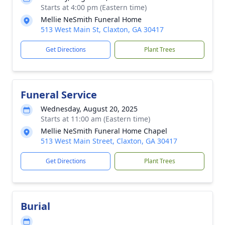
Starts at 4:00 pm (Eastern time)
Mellie NeSmith Funeral Home
513 West Main St, Claxton, GA 30417
Get Directions
Plant Trees
Funeral Service
Wednesday, August 20, 2025
Starts at 11:00 am (Eastern time)
Mellie NeSmith Funeral Home Chapel
513 West Main Street, Claxton, GA 30417
Get Directions
Plant Trees
Burial