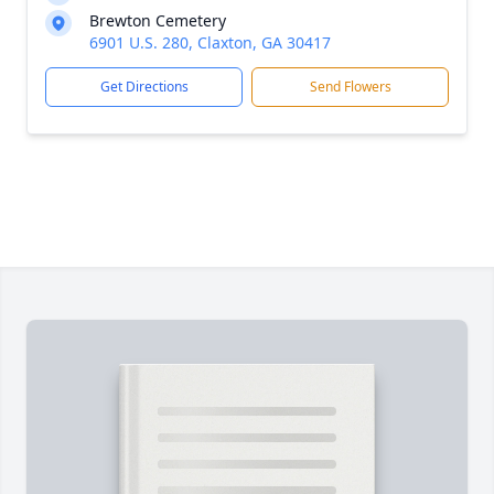
Brewton Cemetery
6901 U.S. 280, Claxton, GA 30417
Get Directions
Send Flowers