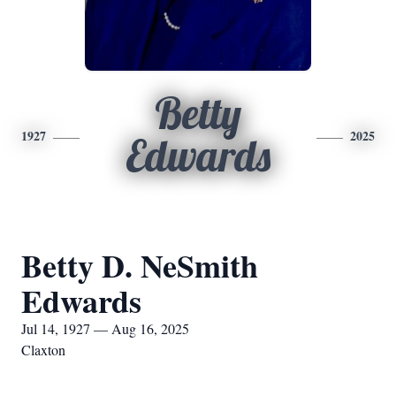
Betty
1927
2025
Edwards
Betty D. NeSmith
Edwards
Jul 14, 1927 — Aug 16, 2025
Claxton