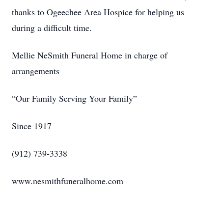
thanks to Ogeechee Area Hospice for helping us
during a difficult time.
Mellie NeSmith Funeral Home in charge of
arrangements
“Our Family Serving Your Family”
Since 1917
(912) 739-3338
www.nesmithfuneralhome.com