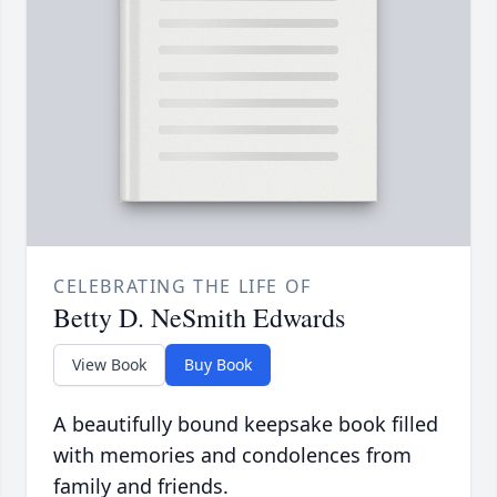
CELEBRATING THE LIFE OF
Betty D. NeSmith Edwards
View Book
Buy Book
A beautifully bound keepsake book filled
with memories and condolences from
family and friends.