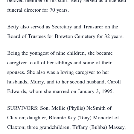
beloved member of his staff. Betty served as a licensed
funeral director for 70 years.
Betty also served as Secretary and Treasurer on the
Board of Trustees for Brewton Cemetery for 32 years.
Being the youngest of nine children, she became
caregiver to all of her siblings and some of their
spouses. She also was a loving caregiver to her
husbands, Murry, and to her second husband, Caroll
Edwards, whom she married on January 3, 1995.
SURVIVORS: Son, Mellie (Phyllis) NeSmith of
Claxton; daughter, Blonnie Kay (Tony) Moncrief of
Claxton; three grandchildren, Tiffany (Bubba) Massey,