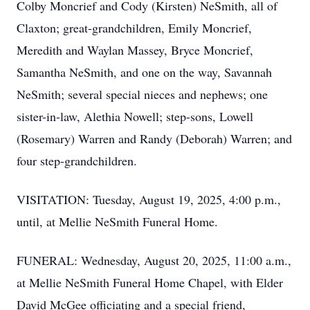
Colby Moncrief and Cody (Kirsten) NeSmith, all of
Claxton; great-grandchildren, Emily Moncrief,
Meredith and Waylan Massey, Bryce Moncrief,
Samantha NeSmith, and one on the way, Savannah
NeSmith; several special nieces and nephews; one
sister-in-law, Alethia Nowell; step-sons, Lowell
(Rosemary) Warren and Randy (Deborah) Warren; and
four step-grandchildren.
VISITATION: Tuesday, August 19, 2025, 4:00 p.m.,
until, at Mellie NeSmith Funeral Home.
FUNERAL: Wednesday, August 20, 2025, 11:00 a.m.,
at Mellie NeSmith Funeral Home Chapel, with Elder
David McGee officiating and a special friend,