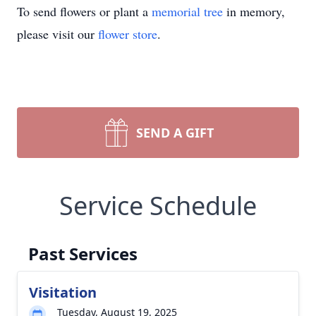
To send flowers or plant a
memorial tree
in memory,
please visit our
flower store
.
SEND A GIFT
Service Schedule
Past Services
Visitation
Tuesday, August 19, 2025