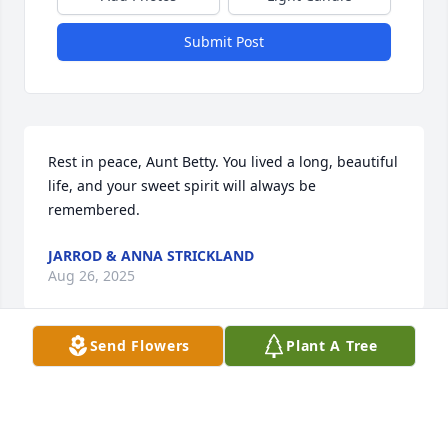
Submit Post
Rest in peace, Aunt Betty. You lived a long, beautiful 
life, and your sweet spirit will always be 
remembered.
JARROD & ANNA STRICKLAND
Aug 26, 2025
Send Flowers
Plant A Tree
So sorry to hear of Ms. Betty's death.  Se was an 
outstanding member of her community & county.

Our deepest sympathy to all her family.  You are all 
in our thoughts & prayers.
