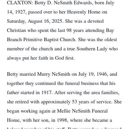
CLAXTON: Betty D. NeSmith Edwards, born July
14, 1927, passed over to her Heavenly Home on
Saturday, August 16, 2025. She was a devoted
Christian who spent the last 98 years attending Bay
Branch Primitive Baptist Church. She was the oldest
member of the church and a true Southern Lady who
always put her faith in God first.
Betty married Murry NeSmith on July 19, 1946, and
together they continued the funeral business that his
father started in 1917. After serving the area families,
she retired with approximately 53 years of service. She
began working again at Mellie NeSmith Funeral
Home, with her son, in 1998, where she became a