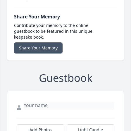
Share Your Memory
Contribute your memory to the online
guestbook to be featured in this unique
keepsake book.
Share Your Memory
Guestbook
Add Photos
Light Candle