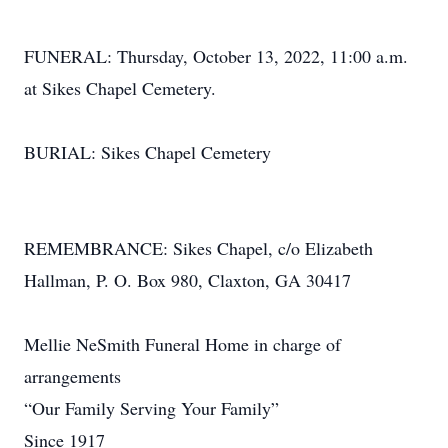
FUNERAL: Thursday, October 13, 2022, 11:00 a.m.
at Sikes Chapel Cemetery.
BURIAL: Sikes Chapel Cemetery
REMEMBRANCE: Sikes Chapel, c/o Elizabeth
Hallman, P. O. Box 980, Claxton, GA 30417
Mellie NeSmith Funeral Home in charge of
arrangements
“Our Family Serving Your Family”
Since 1917