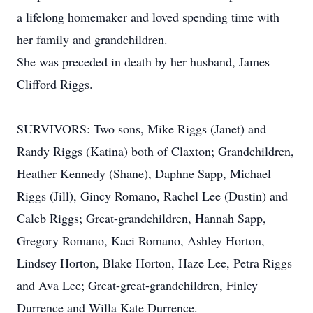
a lifelong homemaker and loved spending time with
her family and grandchildren.
She was preceded in death by her husband, James
Clifford Riggs.
SURVIVORS: Two sons, Mike Riggs (Janet) and
Randy Riggs (Katina) both of Claxton; Grandchildren,
Heather Kennedy (Shane), Daphne Sapp, Michael
Riggs (Jill), Gincy Romano, Rachel Lee (Dustin) and
Caleb Riggs; Great-grandchildren, Hannah Sapp,
Gregory Romano, Kaci Romano, Ashley Horton,
Lindsey Horton, Blake Horton, Haze Lee, Petra Riggs
and Ava Lee; Great-great-grandchildren, Finley
Durrence and Willa Kate Durrence.