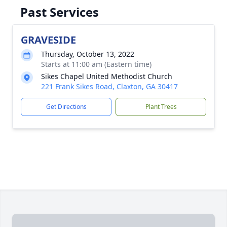
Past Services
GRAVESIDE
Thursday, October 13, 2022
Starts at 11:00 am (Eastern time)
Sikes Chapel United Methodist Church
221 Frank Sikes Road, Claxton, GA 30417
Get Directions
Plant Trees