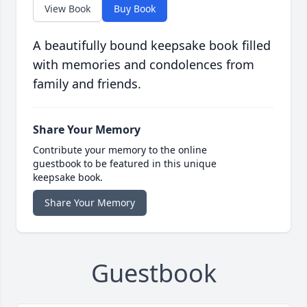
View Book
Buy Book
A beautifully bound keepsake book filled
with memories and condolences from
family and friends.
Share Your Memory
Contribute your memory to the online
guestbook to be featured in this unique
keepsake book.
Share Your Memory
Guestbook