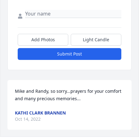
Add Photos
Light Candle
Submit Post
Mike and Randy, so sorry...prayers for your comfort 
and many precious memories...
KATHI CLARK BRANNEN
Oct 14, 2022