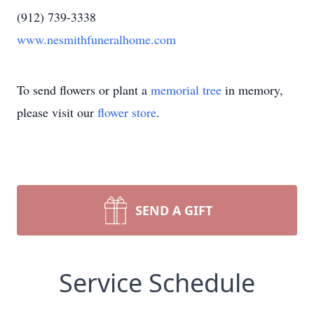
(912) 739-3338
www.nesmithfuneralhome.com
To send flowers or plant a
memorial tree
in memory,
please visit our
flower store
.
SEND A GIFT
Service Schedule