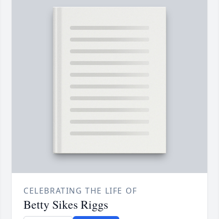
CELEBRATING THE LIFE OF
Betty Sikes Riggs