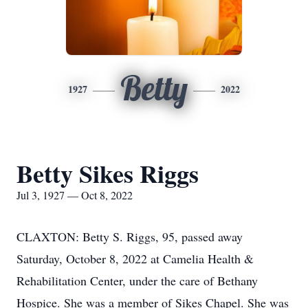
Betty
1927
2022
Betty Sikes Riggs
Jul 3, 1927 — Oct 8, 2022
CLAXTON: Betty S. Riggs, 95, passed away
Saturday, October 8, 2022 at Camelia Health &
Rehabilitation Center, under the care of Bethany
Hospice. She was a member of Sikes Chapel. She was