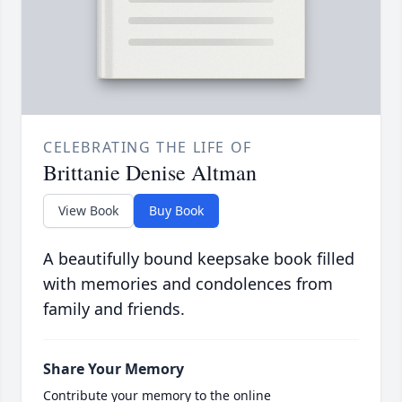
CELEBRATING THE LIFE OF
Brittanie Denise Altman
View Book
Buy Book
A beautifully bound keepsake book filled
with memories and condolences from
family and friends.
Share Your Memory
Contribute your memory to the online