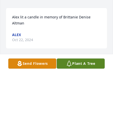
Alex lit a candle in memory of Brittanie Denise 
Altman
ALEX
Oct 22, 2024
Send Flowers
Plant A Tree
i love and miss you dearly best friend but i know 
that you will always be a part of me.        -zy-lexuah 
HInes
ZY-LEXUAH HINES
Apr 27, 2016