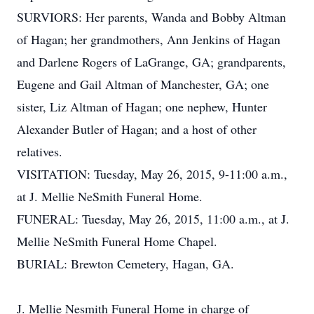
SURVIORS: Her parents, Wanda and Bobby Altman
of Hagan; her grandmothers, Ann Jenkins of Hagan
and Darlene Rogers of LaGrange, GA; grandparents,
Eugene and Gail Altman of Manchester, GA; one
sister, Liz Altman of Hagan; one nephew, Hunter
Alexander Butler of Hagan; and a host of other
relatives.
VISITATION: Tuesday, May 26, 2015, 9-11:00 a.m.,
at J. Mellie NeSmith Funeral Home.
FUNERAL: Tuesday, May 26, 2015, 11:00 a.m., at J.
Mellie NeSmith Funeral Home Chapel.
BURIAL: Brewton Cemetery, Hagan, GA.
J. Mellie Nesmith Funeral Home in charge of