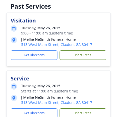
Past Services
Visitation
Tuesday, May 26, 2015
9:00 - 11:00 am (Eastern time)
J Mellie NeSmith Funeral Home
513 West Main Street, Claxton, GA 30417
Get Directions
Plant Trees
Service
Tuesday, May 26, 2015
Starts at 11:00 am (Eastern time)
J Mellie NeSmith Funeral Home
513 West Main Street, Claxton, GA 30417
Get Directions
Plant Trees