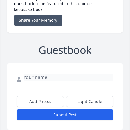
guestbook to be featured in this unique
keepsake book.
Share Your Memory
Guestbook
Add Photos
Light Candle
Submit Post