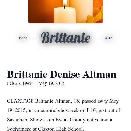
Brittanie
1999
2015
Brittanie Denise Altman
Feb 23, 1999 — May 19, 2015
CLAXTON: Brittanie Altman, 16, passed away May
19, 2015, in an automobile wreck on I-16, just out of
Savannah. She was an Evans County native and a
Sophomore at Claxton High School.