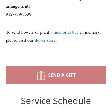
arrangements
912-739-3338
To send flowers or plant a
memorial tree
in memory,
please visit our
flower store
.
SEND A GIFT
Service Schedule