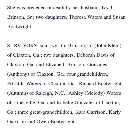
She was preceded in death by her husband, Ivy J.
Brinson, Sr.; two daughters, Theresa Waters and Susan
Boatwright.
SURVIVORS: son, Ivy Jim Brinson, Jr. (John Klein)
of Claxton, Ga.; two daughters, Deborah Davis of
Claxton, Ga. and Elizabeth Brinson- Gonzales
(Anthony) of Claxton, Ga.; four grandchildren,
Priscilla Waters of Claxton, Ga., Richard Boatwright
(Autumn) of Raleigh, N.C., Ashley (Melody) Waters
of Hinesville, Ga. and Isabelle Gonzales of Claxton,
Ga.; three great-grandchildren, Kara Garrison, Karly
Garrison and Owen Boatwright.