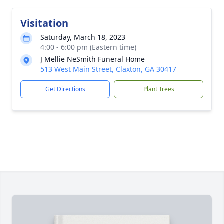
Visitation
Saturday, March 18, 2023
4:00 - 6:00 pm (Eastern time)
J Mellie NeSmith Funeral Home
513 West Main Street, Claxton, GA 30417
Get Directions
Plant Trees