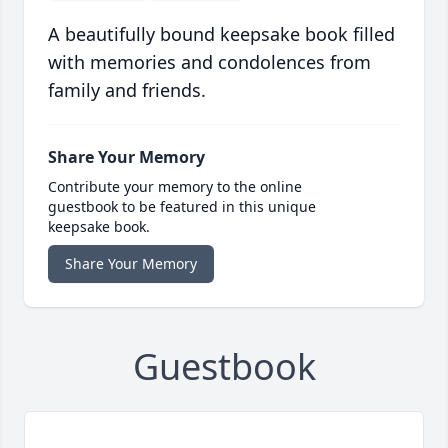
A beautifully bound keepsake book filled
with memories and condolences from
family and friends.
Share Your Memory
Contribute your memory to the online
guestbook to be featured in this unique
keepsake book.
Share Your Memory
Guestbook