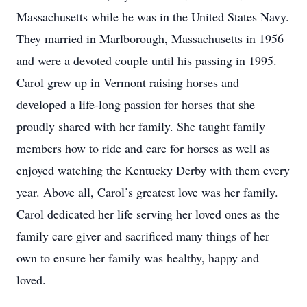
Massachusetts while he was in the United States Navy.
They married in Marlborough, Massachusetts in 1956
and were a devoted couple until his passing in 1995.
Carol grew up in Vermont raising horses and
developed a life-long passion for horses that she
proudly shared with her family. She taught family
members how to ride and care for horses as well as
enjoyed watching the Kentucky Derby with them every
year. Above all, Carol’s greatest love was her family.
Carol dedicated her life serving her loved ones as the
family care giver and sacrificed many things of her
own to ensure her family was healthy, happy and
loved.