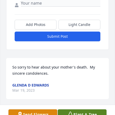
Add Photos
Light Candle
Submit Post
So sorry to hear about your mother's death.  My 
sincere condolences.
GLENDA D EDWARDS
Mar 19, 2023
Send Flowers
Plant A Tree