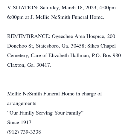
VISITATION: Saturday, March 18, 2023, 4:00pm –
6:00pm at J. Mellie NeSmith Funeral Home.
REMEMBRANCE: Ogeechee Area Hospice, 200
Donehoo St, Statesboro, Ga. 30458; Sikes Chapel
Cemetery, Care of Elizabeth Hallman, P.O. Box 980
Claxton, Ga. 30417.
Mellie NeSmith Funeral Home in charge of
arrangements
“Our Family Serving Your Family”
Since 1917
(912) 739-3338