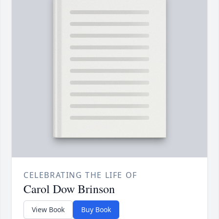
CELEBRATING THE LIFE OF
Carol Dow Brinson
View Book
Buy Book