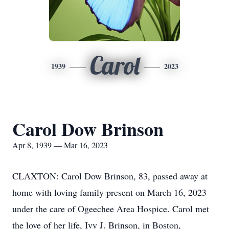
Carol
1939
2023
Carol Dow Brinson
Apr 8, 1939 — Mar 16, 2023
CLAXTON: Carol Dow Brinson, 83, passed away at
home with loving family present on March 16, 2023
under the care of Ogeechee Area Hospice. Carol met
the love of her life, Ivy J. Brinson, in Boston,