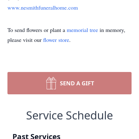
www.nesmithfuneralhome.com
To send flowers or plant a
memorial tree
in memory,
please visit our
flower store
.
SEND A GIFT
Service Schedule
Past Services