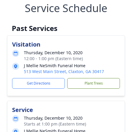
Service Schedule
Past Services
Visitation
Thursday, December 10, 2020
12:00 - 1:00 pm (Eastern time)
J Mellie NeSmith Funeral Home
513 West Main Street, Claxton, GA 30417
Get Directions
Plant Trees
Service
Thursday, December 10, 2020
Starts at 1:00 pm (Eastern time)
J Mellie NeSmith Funeral Home