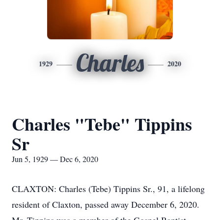
Charles
1929
2020
Charles "Tebe" Tippins
Sr
Jun 5, 1929 — Dec 6, 2020
CLAXTON: Charles (Tebe) Tippins Sr., 91, a lifelong
resident of Claxton, passed away December 6, 2020.