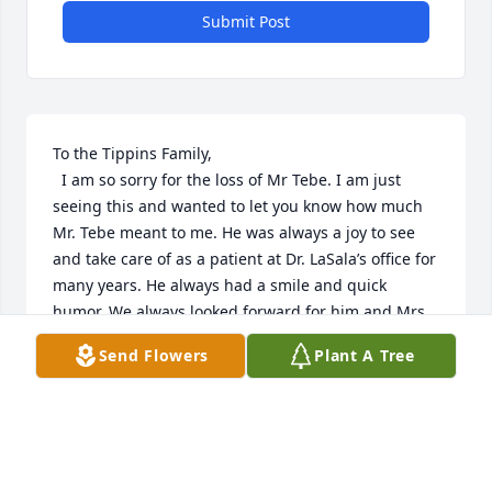
Submit Post
To the Tippins Family, 

  I am so sorry for the loss of Mr Tebe. I am just 
seeing this and wanted to let you know how much 
Mr. Tebe meant to me. He was always a joy to see 
and take care of as a patient at Dr. LaSala’s office for 
many years. He always had a smile and quick 
humor. We always looked forward for him and Mrs. 
Eunice when they came in for their appointments. 

Send Flowers
Plant A Tree
  Prayers and hugs for all of you. He was loved and 
will be missed by all that knew him.

  Kim Brown Purvis
KIM PURVIS
Dec 21, 2020