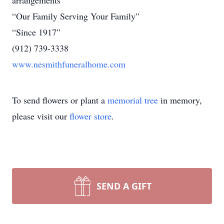
arrangements
“Our Family Serving Your Family”
“Since 1917”
(912) 739-3338
www.nesmithfuneralhome.com
To send flowers or plant a
memorial tree
in memory,
please visit our
flower store
.
SEND A GIFT