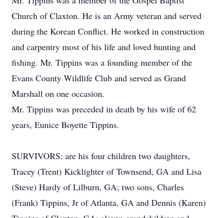
Mr. Tippins was a member of the Gospel Baptist
Church of Claxton. He is an Army veteran and served
during the Korean Conflict. He worked in construction
and carpentry most of his life and loved hunting and
fishing. Mr. Tippins was a founding member of the
Evans County Wildlife Club and served as Grand
Marshall on one occasion.
Mr. Tippins was preceded in death by his wife of 62
years, Eunice Boyette Tippins.
SURVIVORS: are his four children two daughters,
Tracey (Trent) Kicklighter of Townsend, GA and Lisa
(Steve) Hardy of Lilburn, GA; two sons, Charles
(Frank) Tippins, Jr of Atlanta, GA and Dennis (Karen)