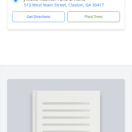
513 West Main Street, Claxton, GA 30417
Get Directions
Plant Trees