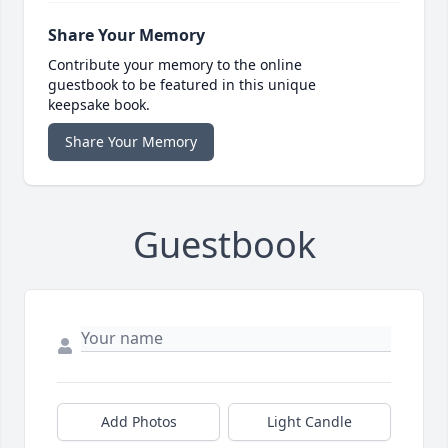
Share Your Memory
Contribute your memory to the online
guestbook to be featured in this unique
keepsake book.
Share Your Memory
Guestbook
Add Photos
Light Candle