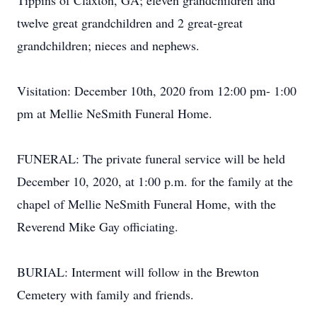
Tippins of Claxton, GA; eleven grandchildren and
twelve great grandchildren and 2 great-great
grandchildren; nieces and nephews.
Visitation: December 10th, 2020 from 12:00 pm- 1:00
pm at Mellie NeSmith Funeral Home.
FUNERAL: The private funeral service will be held
December 10, 2020, at 1:00 p.m. for the family at the
chapel of Mellie NeSmith Funeral Home, with the
Reverend Mike Gay officiating.
BURIAL: Interment will follow in the Brewton
Cemetery with family and friends.