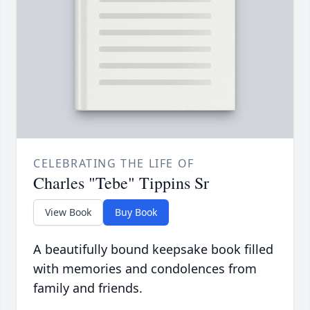
CELEBRATING THE LIFE OF
Charles "Tebe" Tippins Sr
View Book
Buy Book
A beautifully bound keepsake book filled
with memories and condolences from
family and friends.