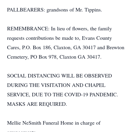
PALLBEARERS: grandsons of Mr. Tippins.
REMEMBRANCE: In lieu of flowers, the family
requests contributions be made to, Evans County
Cares, P.O. Box 186, Claxton, GA 30417 and Brewton
Cemetery, PO Box 978, Claxton GA 30417.
SOCIAL DISTANCING WILL BE OBSERVED
DURING THE VISITATION AND CHAPEL
SERVICE, DUE TO THE COVID-19 PANDEMIC.
MASKS ARE REQUIRED.
Mellie NeSmith Funeral Home in charge of