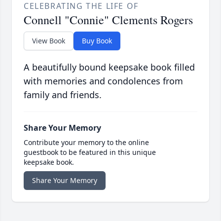
CELEBRATING THE LIFE OF
Connell "Connie" Clements Rogers
View Book
Buy Book
A beautifully bound keepsake book filled
with memories and condolences from
family and friends.
Share Your Memory
Contribute your memory to the online
guestbook to be featured in this unique
keepsake book.
Share Your Memory