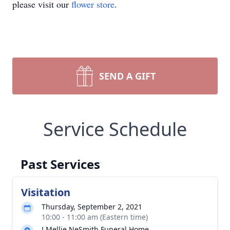
please visit our
flower store
.
SEND A GIFT
Service Schedule
Past Services
Visitation
Thursday, September 2, 2021
10:00 - 11:00 am (Eastern time)
J Mellie NeSmith Funeral Home