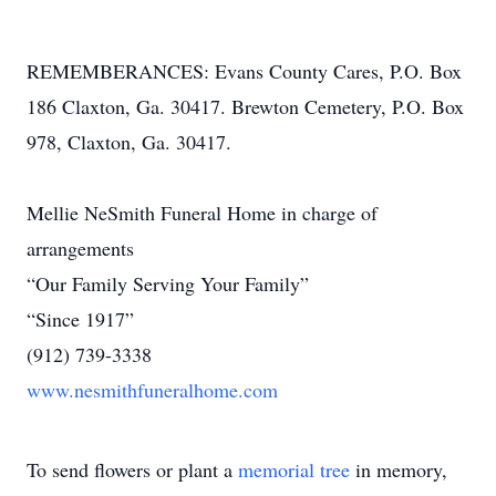
REMEMBERANCES: Evans County Cares, P.O. Box
186 Claxton, Ga. 30417. Brewton Cemetery, P.O. Box
978, Claxton, Ga. 30417.
Mellie NeSmith Funeral Home in charge of
arrangements
“Our Family Serving Your Family”
“Since 1917”
(912) 739-3338
www.nesmithfuneralhome.com
To send flowers or plant a
memorial tree
in memory,