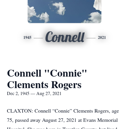
Connell
1945
2021
Connell "Connie"
Clements Rogers
Dec 2, 1945 — Aug 27, 2021
CLAXTON: Connell “Connie” Clements Rogers, age
75, passed away August 27, 2021 at Evans Memorial