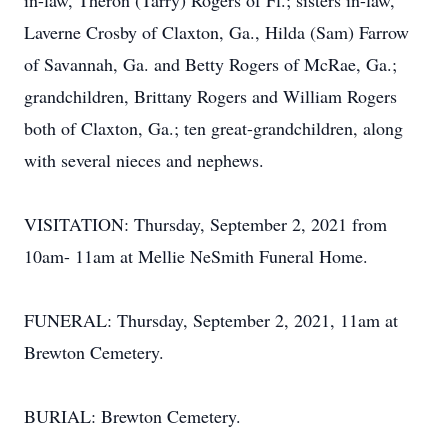
in-law, Theron (Tarry) Rogers of Fl.; sisters in-law,
Laverne Crosby of Claxton, Ga., Hilda (Sam) Farrow
of Savannah, Ga. and Betty Rogers of McRae, Ga.;
grandchildren, Brittany Rogers and William Rogers
both of Claxton, Ga.; ten great-grandchildren, along
with several nieces and nephews.
VISITATION: Thursday, September 2, 2021 from
10am- 11am at Mellie NeSmith Funeral Home.
FUNERAL: Thursday, September 2, 2021, 11am at
Brewton Cemetery.
BURIAL: Brewton Cemetery.