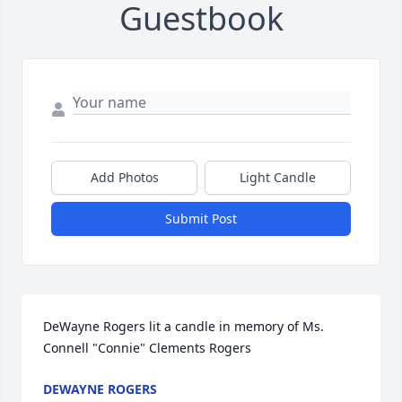
Guestbook
Add Photos
Light Candle
Submit Post
DeWayne Rogers lit a candle in memory of Ms. 
Connell "Connie" Clements Rogers
DEWAYNE ROGERS