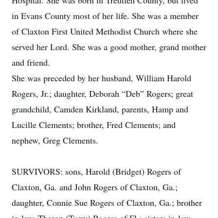
Hospital. She was born in Treutlen County, but lived
in Evans County most of her life. She was a member
of Claxton First United Methodist Church where she
served her Lord. She was a good mother, grand mother
and friend.
She was preceded by her husband, William Harold
Rogers, Jr.; daughter, Deborah “Deb” Rogers; great
grandchild, Camden Kirkland, parents, Hamp and
Lucille Clements; brother, Fred Clements; and
nephew, Greg Clements.
SURVIVORS: sons, Harold (Bridget) Rogers of
Claxton, Ga. and John Rogers of Claxton, Ga.;
daughter, Connie Sue Rogers of Claxton, Ga.; brother