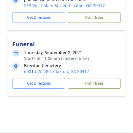
513 West Main Street, Claxton, GA 30417
Get Directions
Plant Trees
Funeral
Thursday, September 2, 2021
Starts at 11:00 am (Eastern time)
Brewton Cemetery
6901 U.S. 280, Claxton, GA 30417
Get Directions
Plant Trees