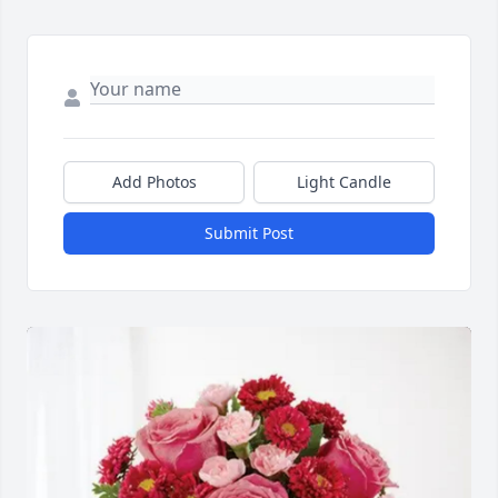
Add Photos
Light Candle
Submit Post