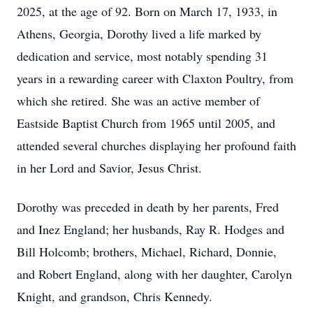
2025, at the age of 92. Born on March 17, 1933, in
Athens, Georgia, Dorothy lived a life marked by
dedication and service, most notably spending 31
years in a rewarding career with Claxton Poultry, from
which she retired. She was an active member of
Eastside Baptist Church from 1965 until 2005, and
attended several churches displaying her profound faith
in her Lord and Savior, Jesus Christ.
Dorothy was preceded in death by her parents, Fred
and Inez England; her husbands, Ray R. Hodges and
Bill Holcomb; brothers, Michael, Richard, Donnie,
and Robert England, along with her daughter, Carolyn
Knight, and grandson, Chris Kennedy.