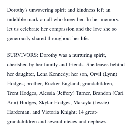
Dorothy's unwavering spirit and kindness left an
indelible mark on all who knew her. In her memory,
let us celebrate her compassion and the love she so
generously shared throughout her life.
SURVIVORS: Dorothy was a nurturing spirit,
cherished by her family and friends. She leaves behind
her daughter, Lena Kennedy; her son, Orvil (Lynn)
Hodges; brother, Rucker England; grandchildren,
Trent Hodges, Alessia (Jeffery) Turner, Brandon (Cari
Ann) Hodges, Skylar Hodges, Makayla (Jessie)
Hardeman, and Victoria Knight; 14 great-
grandchildren and several nieces and nephews.