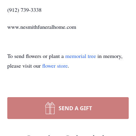
(912) 739-3338
www.nesmithfuneralhome.com
To send flowers or plant a
memorial tree
in memory,
please visit our
flower store
.
SEND A GIFT