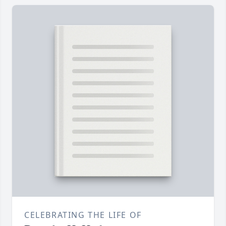
CELEBRATING THE LIFE OF