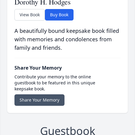
Dorothy H. Hodges
View Book
Buy Book
A beautifully bound keepsake book filled
with memories and condolences from
family and friends.
Share Your Memory
Contribute your memory to the online
guestbook to be featured in this unique
keepsake book.
Share Your Memory
Guestbook