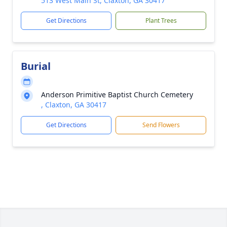
513 West Main St, Claxton, GA 30417
Get Directions
Plant Trees
Burial
Anderson Primitive Baptist Church Cemetery
, Claxton, GA 30417
Get Directions
Send Flowers