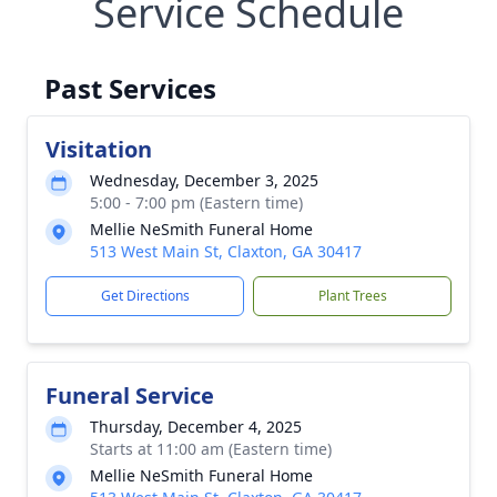
Service Schedule
Past Services
Visitation
Wednesday, December 3, 2025
5:00 - 7:00 pm (Eastern time)
Mellie NeSmith Funeral Home
513 West Main St, Claxton, GA 30417
Get Directions
Plant Trees
Funeral Service
Thursday, December 4, 2025
Starts at 11:00 am (Eastern time)
Mellie NeSmith Funeral Home