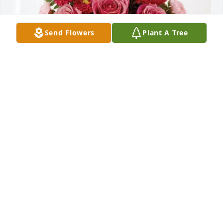
Send Flowers
Plant A Tree
Brenda  and Tommie Baker purchased Blossoming 
Heart for Dorothy Hodges
BRENDA AND TOMMIE BAKER
Dec 03, 2025
So sorry for your loss prayers
LOVIE MILLER