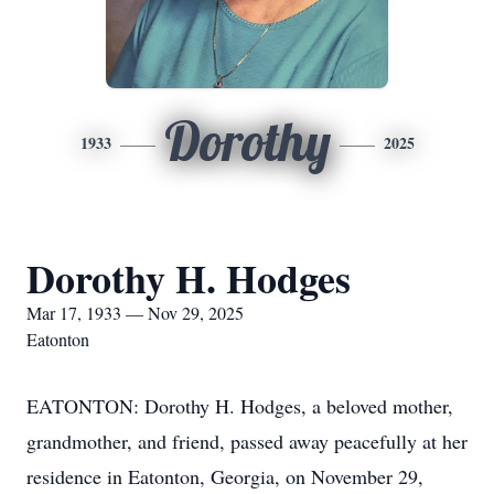
Dorothy
1933
2025
Dorothy H. Hodges
Mar 17, 1933 — Nov 29, 2025
Eatonton
EATONTON: Dorothy H. Hodges, a beloved mother,
grandmother, and friend, passed away peacefully at her
residence in Eatonton, Georgia, on November 29,