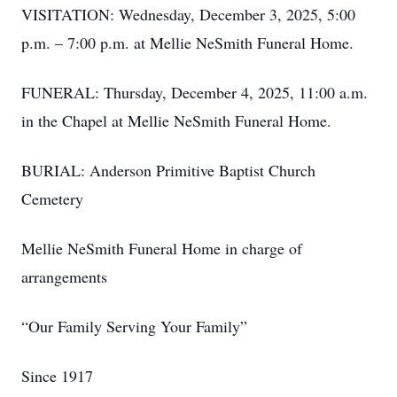
VISITATION: Wednesday, December 3, 2025, 5:00
p.m. – 7:00 p.m. at Mellie NeSmith Funeral Home.
FUNERAL: Thursday, December 4, 2025, 11:00 a.m.
in the Chapel at Mellie NeSmith Funeral Home.
BURIAL: Anderson Primitive Baptist Church
Cemetery
Mellie NeSmith Funeral Home in charge of
arrangements
“Our Family Serving Your Family”
Since 1917