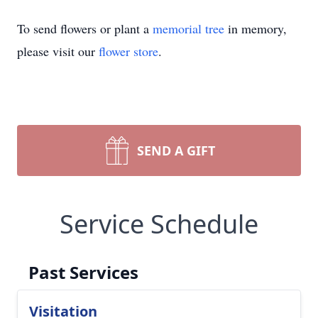
To send flowers or plant a
memorial tree
in memory,
please visit our
flower store
.
SEND A GIFT
Service Schedule
Past Services
Visitation