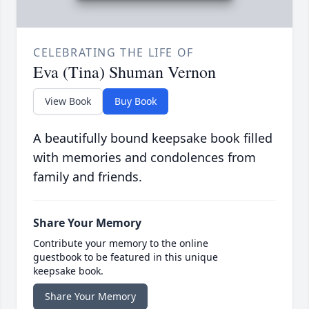
CELEBRATING THE LIFE OF
Eva (Tina) Shuman Vernon
View Book
Buy Book
A beautifully bound keepsake book filled
with memories and condolences from
family and friends.
Share Your Memory
Contribute your memory to the online
guestbook to be featured in this unique
keepsake book.
Share Your Memory