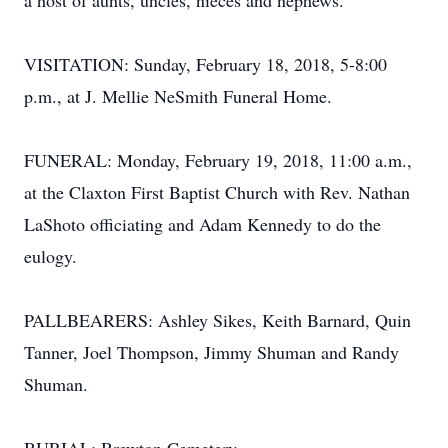
a host of aunts, uncles, nieces and nephews.
VISITATION: Sunday, February 18, 2018, 5-8:00
p.m., at J. Mellie NeSmith Funeral Home.
FUNERAL: Monday, February 19, 2018, 11:00 a.m.,
at the Claxton First Baptist Church with Rev. Nathan
LaShoto officiating and Adam Kennedy to do the
eulogy.
PALLBEARERS: Ashley Sikes, Keith Barnard, Quin
Tanner, Joel Thompson, Jimmy Shuman and Randy
Shuman.