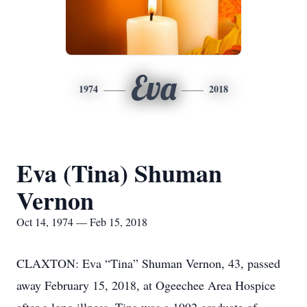
Eva
1974
2018
Eva (Tina) Shuman
Vernon
Oct 14, 1974 — Feb 15, 2018
CLAXTON: Eva “Tina” Shuman Vernon, 43, passed
away February 15, 2018, at Ogeechee Area Hospice