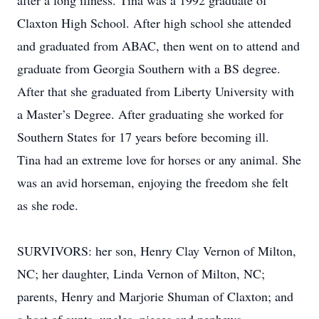
after a long illness. Tina was a 1992 graduate of
Claxton High School. After high school she attended
and graduated from ABAC, then went on to attend and
graduate from Georgia Southern with a BS degree.
After that she graduated from Liberty University with
a Master’s Degree. After graduating she worked for
Southern States for 17 years before becoming ill.
Tina had an extreme love for horses or any animal. She
was an avid horseman, enjoying the freedom she felt
as she rode.
SURVIVORS: her son, Henry Clay Vernon of Milton,
NC; her daughter, Linda Vernon of Milton, NC;
parents, Henry and Marjorie Shuman of Claxton; and