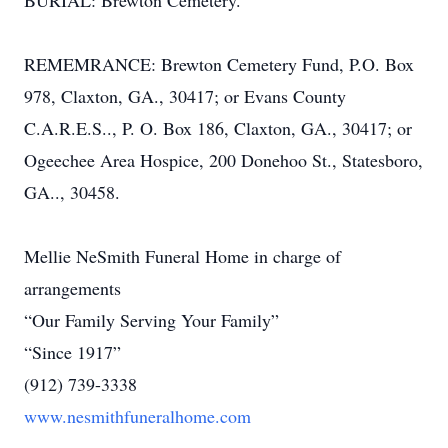
BURIAL: Brewton Cemetery.
REMEMRANCE: Brewton Cemetery Fund, P.O. Box
978, Claxton, GA., 30417; or Evans County
C.A.R.E.S.., P. O. Box 186, Claxton, GA., 30417; or
Ogeechee Area Hospice, 200 Donehoo St., Statesboro,
GA.., 30458.
Mellie NeSmith Funeral Home in charge of
arrangements
“Our Family Serving Your Family”
“Since 1917”
(912) 739-3338
www.nesmithfuneralhome.com