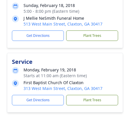
Sunday, February 18, 2018
5:00 - 8:00 pm (Eastern time)
J Mellie NeSmith Funeral Home
513 West Main Street, Claxton, GA 30417
Get Directions
Plant Trees
Service
Monday, February 19, 2018
Starts at 11:00 am (Eastern time)
First Baptist Church Of Claxton
313 West Main Street, Claxton, GA 30417
Get Directions
Plant Trees