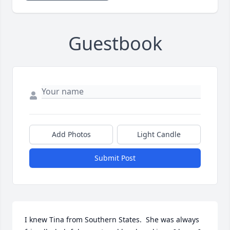
Guestbook
Add Photos
Light Candle
Submit Post
I knew Tina from Southern States.  She was always 