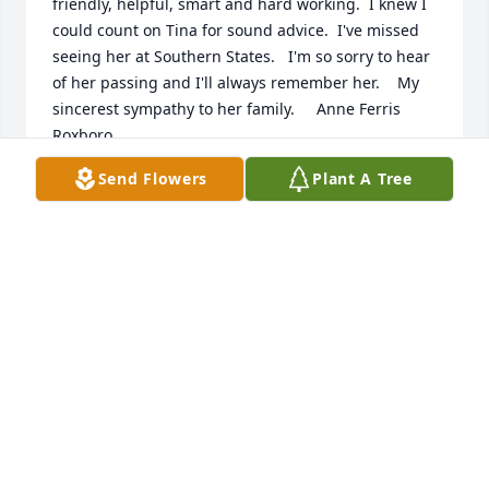
friendly, helpful, smart and hard working.  I knew I 
could count on Tina for sound advice.  I've missed 
seeing her at Southern States.   I'm so sorry to hear 
of her passing and I'll always remember her.    My 
sincerest sympathy to her family.     Anne Ferris  
Roxboro
Send Flowers
Plant A Tree
ANNE FERRIS
Feb 22, 2018
Hugs and prayers to Tina and her family!
KATHIE WHITLEY
Feb 20, 2018