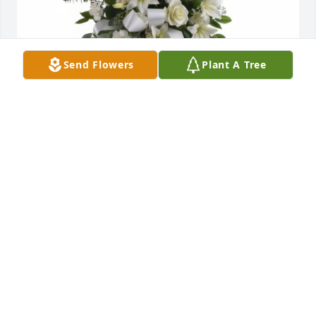
Send Flowers
Plant A Tree
Sentiments of Serenity Spray was purchased for the 
family of George Howard West.
Jun 12, 2013
Visits: 15
This site is protected by reCAPTCHA and the
Google
Privacy Policy
and
Terms of Service
apply.