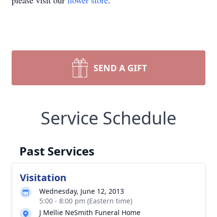
please visit our
flower store
.
SEND A GIFT
Service Schedule
Past Services
Visitation
Wednesday, June 12, 2013
5:00 - 8:00 pm (Eastern time)
J Mellie NeSmith Funeral Home