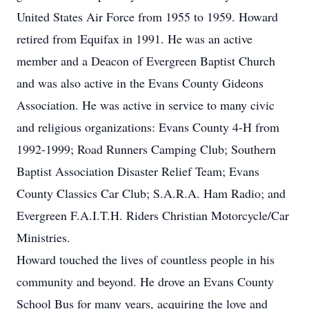
United States Air Force from 1955 to 1959. Howard
retired from Equifax in 1991. He was an active
member and a Deacon of Evergreen Baptist Church
and was also active in the Evans County Gideons
Association. He was active in service to many civic
and religious organizations: Evans County 4-H from
1992-1999; Road Runners Camping Club; Southern
Baptist Association Disaster Relief Team; Evans
County Classics Car Club; S.A.R.A. Ham Radio; and
Evergreen F.A.I.T.H. Riders Christian Motorcycle/Car
Ministries.
Howard touched the lives of countless people in his
community and beyond. He drove an Evans County
School Bus for many years, acquiring the love and