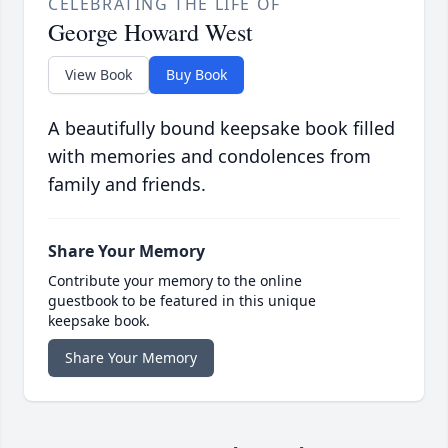
CELEBRATING THE LIFE OF
George Howard West
View Book
Buy Book
A beautifully bound keepsake book filled
with memories and condolences from
family and friends.
Share Your Memory
Contribute your memory to the online
guestbook to be featured in this unique
keepsake book.
Share Your Memory