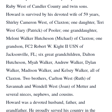
Ruby West of Candler County and twin sons.
Howard is survived by his devoted wife of 59 years,
Shirley Cameron West, of Claxton; one daughter, Teri
West Gary (Patrick) of Pooler; one granddaughter,
Meloni Walker Hutcheson (Michael) of Claxton; one
grandson, FC2 Robert W. Kight II USN of
Jacksonville, FL; six great grandchildren, Dalton
Hutcheson, Myah Walker, Andrew Walker, Dylan
Walker, Madison Walker, and Kelsey Walker, all of
Claxton. Two brothers, Carlton West (Ruth) of
Savannah and Wendell West (Joan) of Metter and
several nieces, nephews, and cousins.
Howard was a devoted husband, father, and
grandfather. He proudly served his country in the