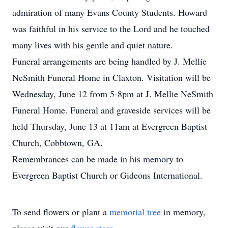
admiration of many Evans County Students. Howard
was faithful in his service to the Lord and he touched
many lives with his gentle and quiet nature.
Funeral arrangements are being handled by J. Mellie
NeSmith Funeral Home in Claxton. Visitation will be
Wednesday, June 12 from 5-8pm at J. Mellie NeSmith
Funeral Home. Funeral and graveside services will be
held Thursday, June 13 at 11am at Evergreen Baptist
Church, Cobbtown, GA.
Remembrances can be made in his memory to
Evergreen Baptist Church or Gideons International.
To send flowers or plant a
memorial tree
in memory,