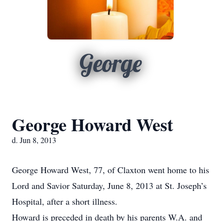
George
George Howard West
d. Jun 8, 2013
George Howard West, 77, of Claxton went home to his
Lord and Savior Saturday, June 8, 2013 at St. Joseph’s
Hospital, after a short illness.
Howard is preceded in death by his parents W.A. and