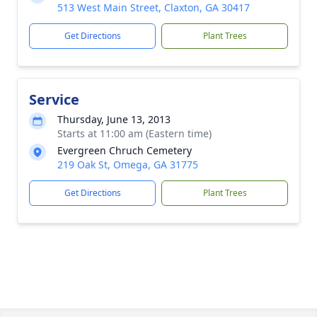
513 West Main Street, Claxton, GA 30417
Get Directions
Plant Trees
Service
Thursday, June 13, 2013
Starts at 11:00 am (Eastern time)
Evergreen Chruch Cemetery
219 Oak St, Omega, GA 31775
Get Directions
Plant Trees