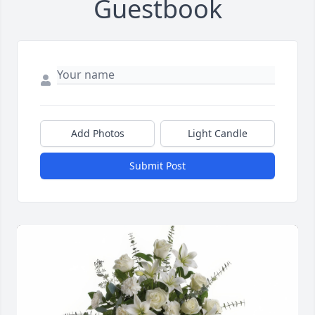
Guestbook
Add Photos
Light Candle
Submit Post