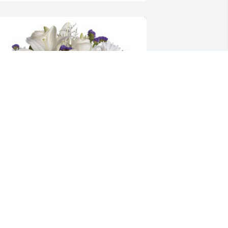
ublin Winwater Family purchased the 
eautiful in Blue for the family of Mrs. 
loria Spell Eason.