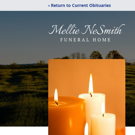
‹ Return to Current Obituaries