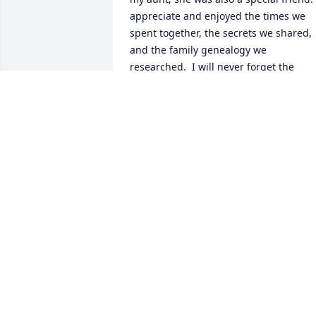
appreciate and enjoyed the times we 
spent together, the secrets we shared, 
and the family genealogy we 
researched.  I will never forget the 
special memories of our visits, phone 
calls, and emails.  Looking back, I find 
there were not enough visits and phone
calls.  My condolences to Cheryl, Bo, 
Joel, Scott, and all the spouses, 
grandchildren, and great-
grandchildren.  Cindy Odum Gaskins
CINDY ODUM GASKINS
Oct 23, 2019
Sending prayers for the Eason family.