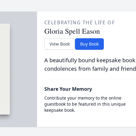
CELEBRATING THE LIFE OF
Gloria Spell Eason
View Book
Buy Book
A beautifully bound keepsake book
condolences from family and friend
Share Your Memory
Contribute your memory to the online
guestbook to be featured in this unique
keepsake book.