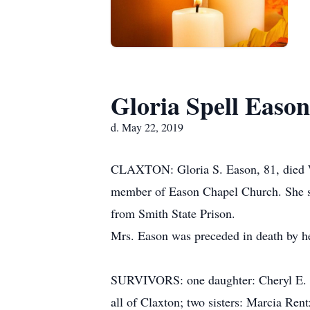
Gloria Spell Eason
d. May 22, 2019
CLAXTON: Gloria S. Eason, 81, died We
member of Eason Chapel Church. She ser
from Smith State Prison.
Mrs. Eason was preceded in death by h
SURVIVORS: one daughter: Cheryl E. (E
all of Claxton; two sisters: Marcia Ren