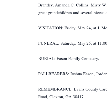
Brantley, Amanda C. Collins, Misty W.
great grandchildren and several nieces
VISITATION: Friday, May 24, at J. Me
FUNERAL: Saturday, May 25, at 11:00 a
BURIAL: Eason Family Cemetery.
PALLBEARERS: Joshua Eason, Jordan Ea
REMEMBRANCE: Evans County Cares, P
Road, Claxton, GA 30417.