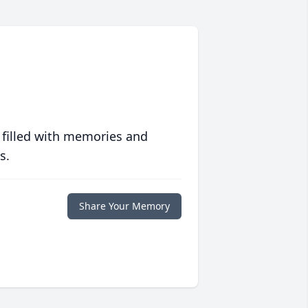
 filled with memories and
s.
Share Your Memory