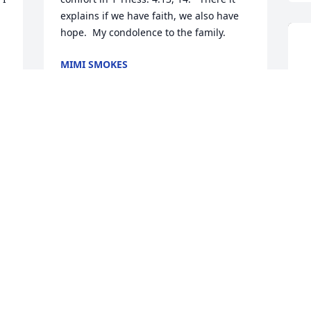
explains if we have faith, we also have 
hope.  My condolence to the family.
MIMI SMOKES
Jun 02, 2019
 
"My Bennie" does not do facebook but 
assigned me the task. "My first cousin, 
Gloria Spell Eason, has been my lifelong 
sister by another mother and we 
enjoyed many days of working, playing, 
school and life to the fullest. Over the 
past several years we have been very 
close and enjoyed the memories and 
D
laughs often and the void in my heart 
B
and life will never be filled". Bennie 
G