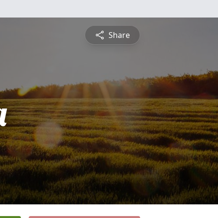
Share
a