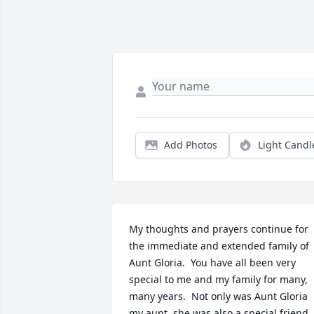
Add Photos
Light Candl
My thoughts and prayers continue for 
the immediate and extended family of 
Aunt Gloria.  You have all been very 
special to me and my family for many, 
many years.  Not only was Aunt Gloria 
my aunt, she was also a special friend.  