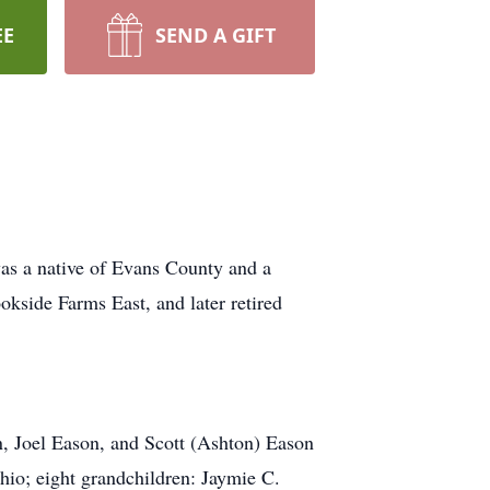
EE
SEND A GIFT
as a native of Evans County and a
kside Farms East, and later retired
, Joel Eason, and Scott (Ashton) Eason
hio; eight grandchildren: Jaymie C.