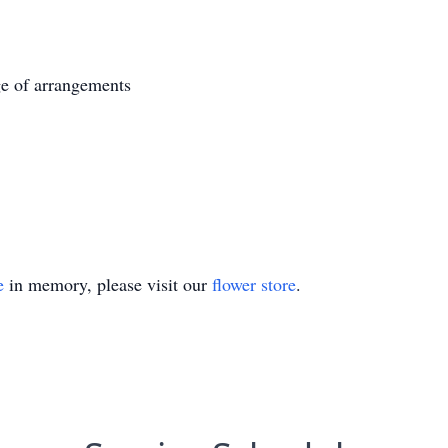
e of arrangements
e
in memory, please visit our
flower store
.