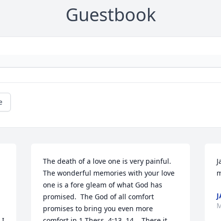
Guestbook
e
The death of a love one is very painful.  
J
The wonderful memories with your love 
m
one is a fore gleam of what God has 
J
promised.  The God of all comfort 
M
promises to bring you even more 
I 
comfort in 1 Thess. 4:13, 14.   There it 