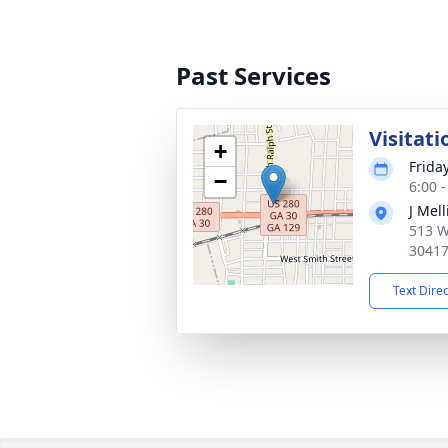
Past Services
Visitati
+
Frida
−
6:00 
J Mel
513 W
3041
Text Dire