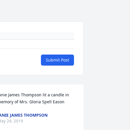
Submit Post
anie James Thompson lit a candle in 
emory of Mrs. Gloria Spell Eason
ANIE JAMES THOMPSON
ay 24, 2019