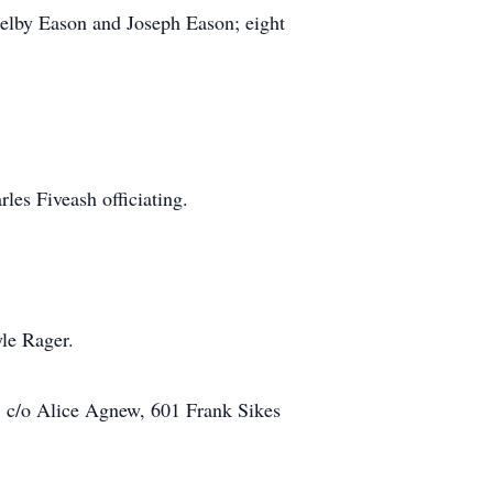
elby Eason and Joseph Eason; eight
es Fiveash officiating.
le Rager.
/o Alice Agnew, 601 Frank Sikes