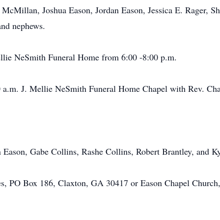
 McMillan, Joshua Eason, Jordan Eason, Jessica E. Rager, Sh
 and nephews.
llie NeSmith Funeral Home from 6:00 -8:00 p.m.
.m. J. Mellie NeSmith Funeral Home Chapel with Rev. Charl
son, Gabe Collins, Rashe Collins, Robert Brantley, and Ky
O Box 186, Claxton, GA 30417 or Eason Chapel Church, c