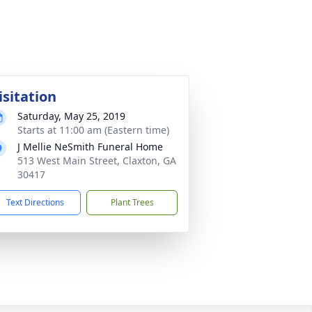
isitation
Saturday, May 25, 2019
Starts at 11:00 am (Eastern time)
J Mellie NeSmith Funeral Home
513 West Main Street, Claxton, GA
30417
Text Directions
Plant Trees