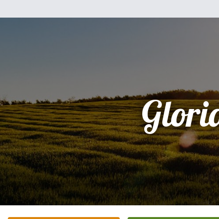
Glori