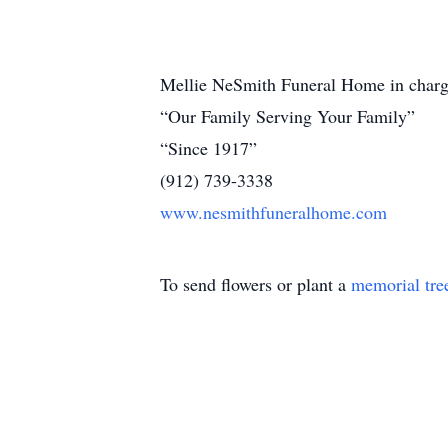
Mellie NeSmith Funeral Home in charg
“Our Family Serving Your Family”
“Since 1917”
(912) 739-3338
www.nesmithfuneralhome.com
To send flowers or plant a
memorial tre