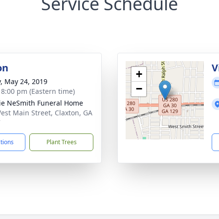
Service Schedule
on
V
+
y, May 24, 2019
−
- 8:00 pm (Eastern time)
lie NeSmith Funeral Home
est Main Street, Claxton, GA
7
ctions
Plant Trees