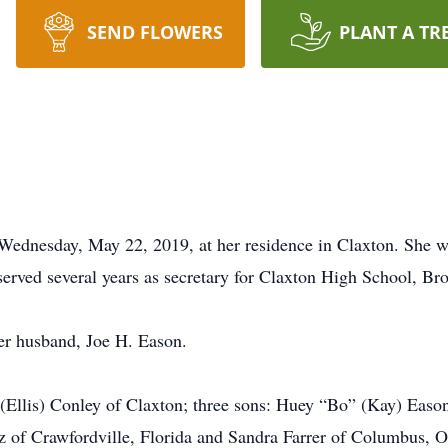
SEND FLOWERS
PLANT A TR
dnesday, May 22, 2019, at her residence in Claxton. She w
ved several years as secretary for Claxton High School, Broo
er husband, Joe H. Eason.
llis) Conley of Claxton; three sons: Huey “Bo” (Kay) Eason
tz of Crawfordville, Florida and Sandra Farrer of Columbus, O