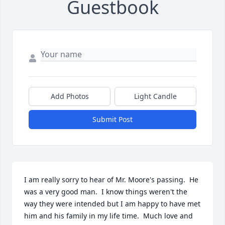
Guestbook
Add Photos
Light Candle
Submit Post
I am really sorry to hear of Mr. Moore's passing.  He 
was a very good man.  I know things weren't the 
way they were intended but I am happy to have met 
him and his family in my life time.  Much love and 