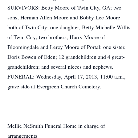
SURVIVORS: Betty Moore of Twin City, GA; two
sons, Herman Allen Moore and Bobby Lee Moore
both of Twin City; one daughter, Betty Michelle Willis
of Twin City; two brothers, Harry Moore of
Bloomingdale and Leroy Moore of Portal; one sister,
Doris Bowen of Eden; 12 grandchildren and 4 great-
grandchildren; and several nieces and nephews.
FUNERAL: Wednesday, April 17, 2013, 11:00 a.m.,
grave side at Evergreen Church Cemetery.
Mellie NeSmith Funeral Home in charge of
arrangements