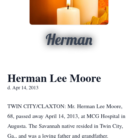
Herman
Herman Lee Moore
d. Apr 14, 2013
TWIN CITY/CLAXTON: Mr. Herman Lee Moore,
68, passed away April 14, 2013, at MCG Hospital in
Augusta. The Savannah native resided in Twin City,
Ga., and was a loving father and grandfather.