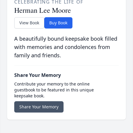
CELEBRATING THE LIFE OF
Herman Lee Moore
View Book
Buy Book
A beautifully bound keepsake book filled
with memories and condolences from
family and friends.
Share Your Memory
Contribute your memory to the online
guestbook to be featured in this unique
keepsake book.
Share Your Memory