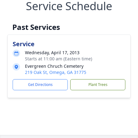
Service Schedule
Past Services
Service
Wednesday, April 17, 2013
Starts at 11:00 am (Eastern time)
Evergreen Chruch Cemetery
219 Oak St, Omega, GA 31775
Get Directions
Plant Trees