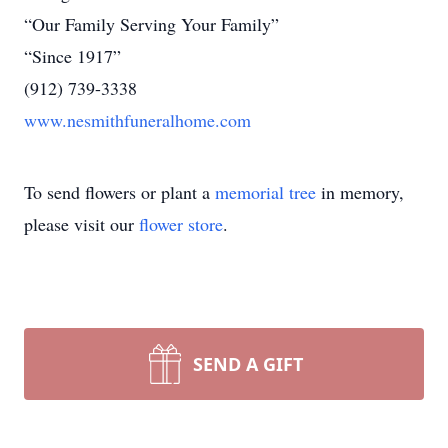
“Our Family Serving Your Family”
“Since 1917”
(912) 739-3338
www.nesmithfuneralhome.com
To send flowers or plant a
memorial tree
in memory,
please visit our
flower store
.
SEND A GIFT