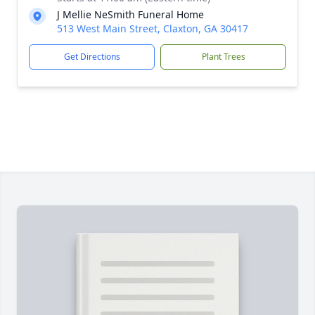
J Mellie NeSmith Funeral Home
513 West Main Street, Claxton, GA 30417
Get Directions
Plant Trees