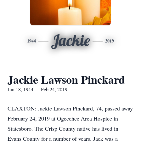
Jackie
1944
2019
Jackie Lawson Pinckard
Jun 18, 1944 — Feb 24, 2019
CLAXTON: Jackie Lawson Pinckard, 74, passed away
February 24, 2019 at Ogeechee Area Hospice in
Statesboro. The Crisp County native has lived in
Evans County for a number of years. Jack was a