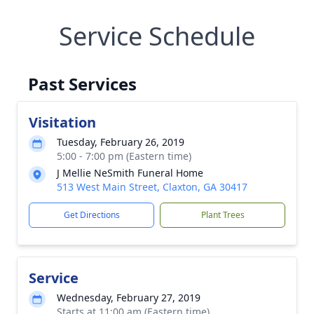
Service Schedule
Past Services
Visitation
Tuesday, February 26, 2019
5:00 - 7:00 pm (Eastern time)
J Mellie NeSmith Funeral Home
513 West Main Street, Claxton, GA 30417
Get Directions
Plant Trees
Service
Wednesday, February 27, 2019
Starts at 11:00 am (Eastern time)