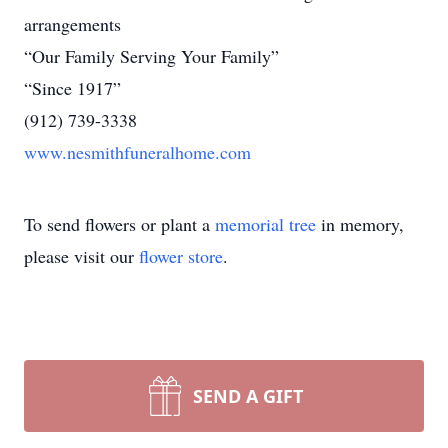
arrangements
“Our Family Serving Your Family”
“Since 1917”
(912) 739-3338
www.nesmithfuneralhome.com
To send flowers or plant a
memorial tree
in memory,
please visit our
flower store
.
SEND A GIFT