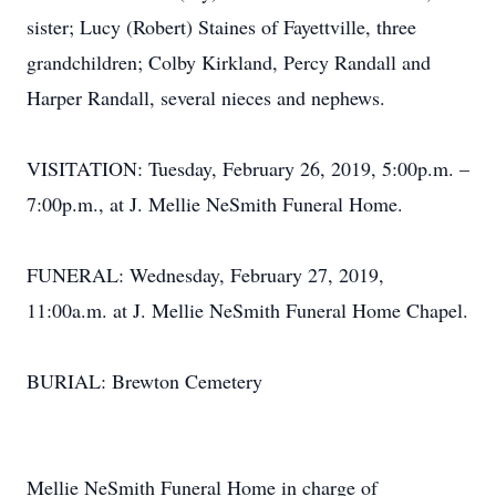
sister; Lucy (Robert) Staines of Fayettville, three
grandchildren; Colby Kirkland, Percy Randall and
Harper Randall, several nieces and nephews.
VISITATION: Tuesday, February 26, 2019, 5:00p.m. –
7:00p.m., at J. Mellie NeSmith Funeral Home.
FUNERAL: Wednesday, February 27, 2019,
11:00a.m. at J. Mellie NeSmith Funeral Home Chapel.
BURIAL: Brewton Cemetery
Mellie NeSmith Funeral Home in charge of