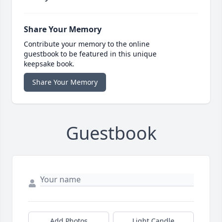
Share Your Memory
Contribute your memory to the online
guestbook to be featured in this unique
keepsake book.
Share Your Memory
Guestbook
Add Photos
Light Candle