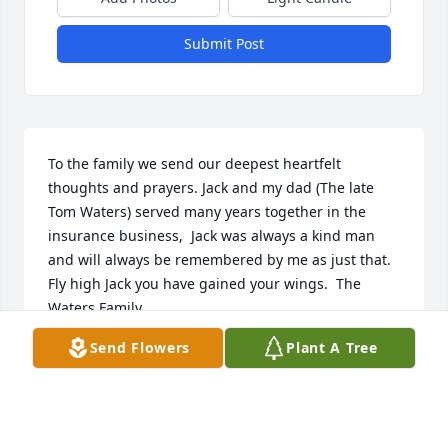
Submit Post
To the family we send our deepest heartfelt 
thoughts and prayers. Jack and my dad (The late 
Tom Waters) served many years together in the 
insurance business,  Jack was always a kind man 
and will always be remembered by me as just that. 
Fly high Jack you have gained your wings.  The 
Waters Family
Send Flowers
Plant A Tree
PEGGY WATERS MCKEVER
Feb 27, 2019