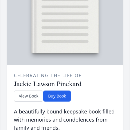
CELEBRATING THE LIFE OF
Jackie Lawson Pinckard
View Book
Buy Book
A beautifully bound keepsake book filled
with memories and condolences from
family and friends.