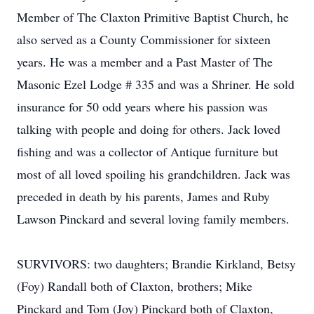
Member of The Claxton Primitive Baptist Church, he
also served as a County Commissioner for sixteen
years. He was a member and a Past Master of The
Masonic Ezel Lodge # 335 and was a Shriner. He sold
insurance for 50 odd years where his passion was
talking with people and doing for others. Jack loved
fishing and was a collector of Antique furniture but
most of all loved spoiling his grandchildren. Jack was
preceded in death by his parents, James and Ruby
Lawson Pinckard and several loving family members.
SURVIVORS: two daughters; Brandie Kirkland, Betsy
(Foy) Randall both of Claxton, brothers; Mike
Pinckard and Tom (Joy) Pinckard both of Claxton,