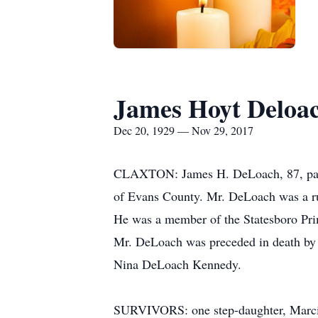
James Hoyt Deloac
Dec 20, 1929 — Nov 29, 2017
CLAXTON: James H. DeLoach, 87, passe
of Evans County. Mr. DeLoach was a rura
He was a member of the Statesboro Pri
Mr. DeLoach was preceded in death by 
Nina DeLoach Kennedy.
SURVIVORS: one step-daughter, Marcia 