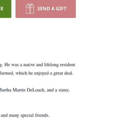
EE
SEND A GIFT
He was a native and lifelong resident
 farmed, which he enjoyed a great deal.
artha Martin DeLoach, and a sister,
and many special friends.