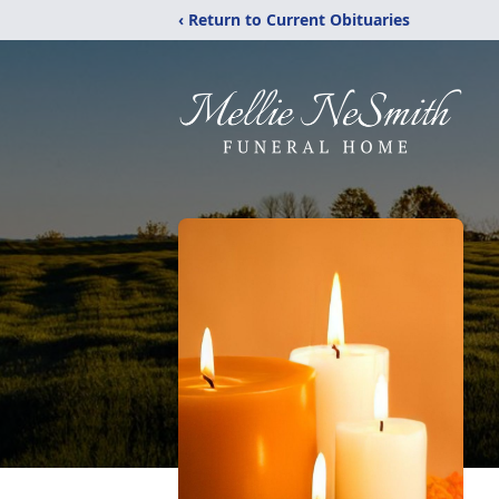
‹ Return to Current Obituaries