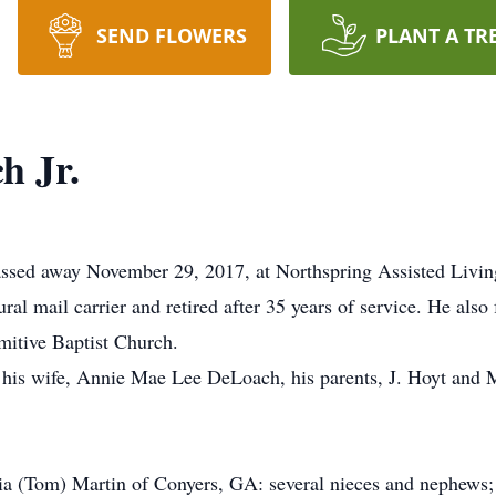
SEND FLOWERS
PLANT A TR
h Jr.
d away November 29, 2017, at Northspring Assisted Living. 
l mail carrier and retired after 35 years of service. He also
mitive Baptist Church.
his wife, Annie Mae Lee DeLoach, his parents, J. Hoyt and M
(Tom) Martin of Conyers, GA: several nieces and nephews; 