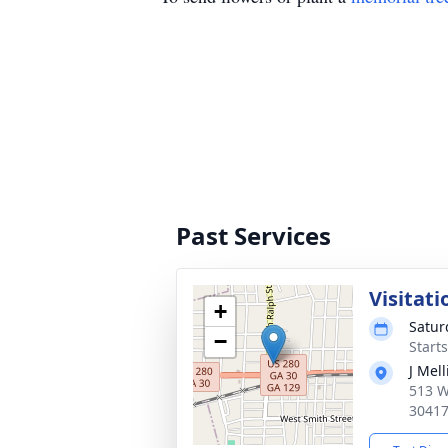
Past Services
Visitati
+
Satur
−
Start
J Mel
513 W
3041