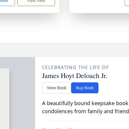
ctions
Plant Trees
CELEBRATING THE LIFE OF
James Hoyt Deloach Jr.
View Book
Buy Book
A beautifully bound keepsake book
condolences from family and friend