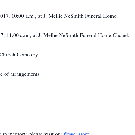
17, 10:00 a.m., at J. Mellie NeSmith Funeral Home.
 11:00 a.m., at J. Mellie NeSmith Funeral Home Chapel.
 Church Cemetery.
e of arrangements
e
in memory, please visit our
flower store
.