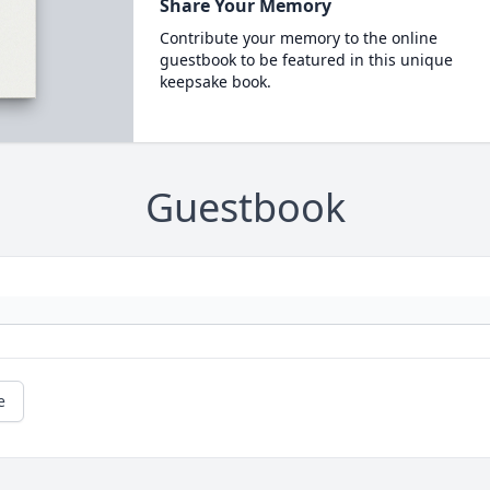
Share Your Memory
Contribute your memory to the online
guestbook to be featured in this unique
keepsake book.
Guestbook
e