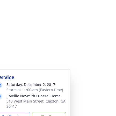
ervice
Saturday, December 2, 2017
Starts at 11:00 am (Eastern time)
J Mellie NeSmith Funeral Home
513 West Main Street, Claxton, GA
30417