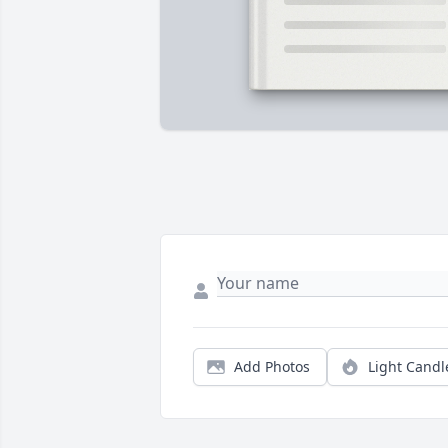
Add Photos
Light Candl