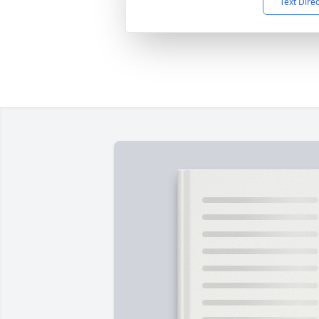
Text Dire