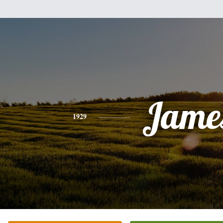
Jame
1929