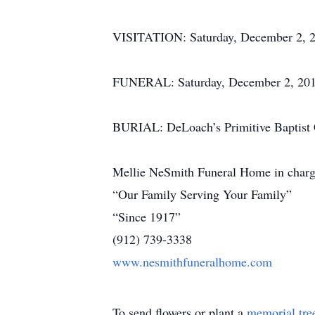
VISITATION: Saturday, December 2, 20
FUNERAL: Saturday, December 2, 2017,
BURIAL: DeLoach’s Primitive Baptist
Mellie NeSmith Funeral Home in charg
“Our Family Serving Your Family”
“Since 1917”
(912) 739-3338
www.nesmithfuneralhome.com
To send flowers or plant a
memorial tre