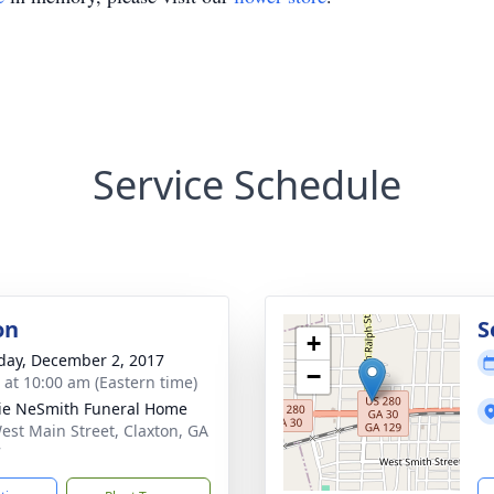
Service Schedule
on
S
+
day, December 2, 2017
−
s at 10:00 am (Eastern time)
lie NeSmith Funeral Home
est Main Street, Claxton, GA
7