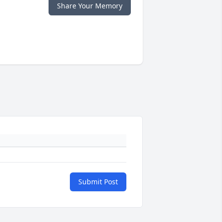
Share Your Memory
Submit Post