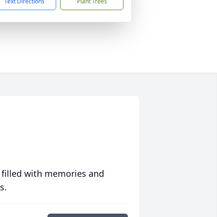
Text Directions
Plant Trees
 filled with memories and
s.