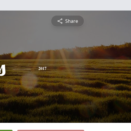
Share
s
2017