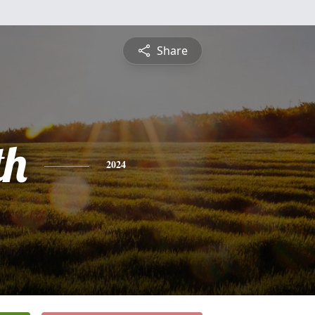
Share
th
2024