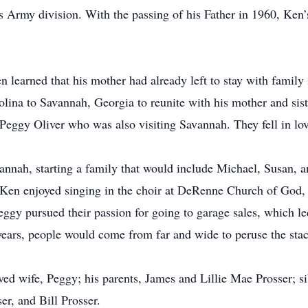
his Army division. With the passing of his Father in 1960, Ken
 learned that his mother had already left to stay with family 
ina to Savannah, Georgia to reunite with his mother and sist
Peggy Oliver who was also visiting Savannah. They fell in lo
annah, starting a family that would include Michael, Susan, 
 Ken enjoyed singing in the choir at DeRenne Church of God, 
eggy pursued their passion for going to garage sales, which led
rs, people would come from far and wide to peruse the stac
ved wife, Peggy; his parents, James and Lillie Mae Prosser; 
er, and Bill Prosser.