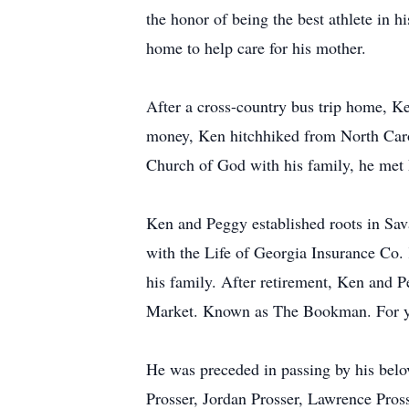
the honor of being the best athlete in 
home to help care for his mother.
After a cross-country bus trip home, Ken
money, Ken hitchhiked from North Carol
Church of God with his family, he met 
Ken and Peggy established roots in Sav
with the Life of Georgia Insurance Co.
his family. After retirement, Ken and P
Market. Known as The Bookman. For yea
He was preceded in passing by his belo
Prosser, Jordan Prosser, Lawrence Pross