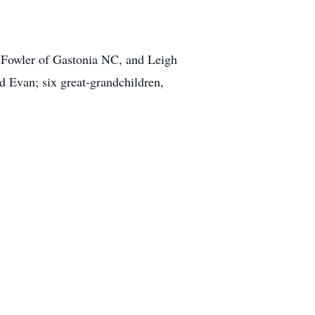
 Fowler of Gastonia NC, and Leigh
d Evan; six great-grandchildren,