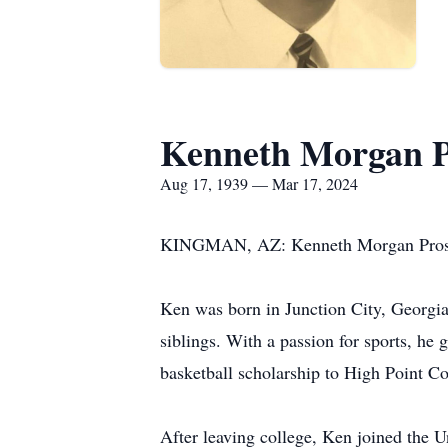
Kenneth Morgan P
Aug 17, 1939 — Mar 17, 2024
KINGMAN, AZ: Kenneth Morgan Prosser,
Ken was born in Junction City, Georgia
siblings. With a passion for sports, he 
basketball scholarship to High Point Co
After leaving college, Ken joined the 