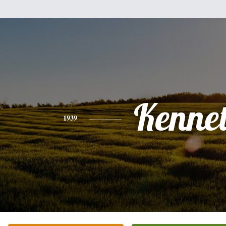
Kenne
1939