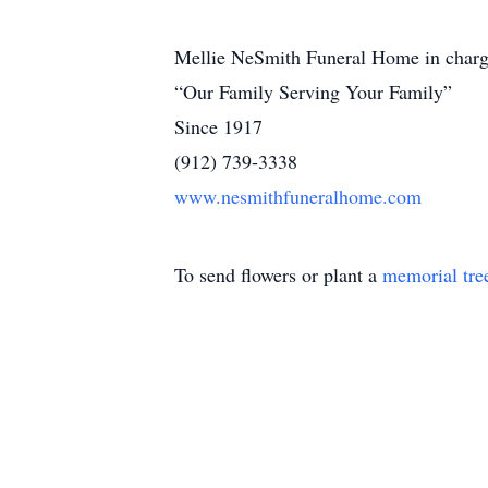
Mellie NeSmith Funeral Home in charg
“Our Family Serving Your Family”
Since 1917
(912) 739-3338
www.nesmithfuneralhome.com
To send flowers or plant a
memorial tre