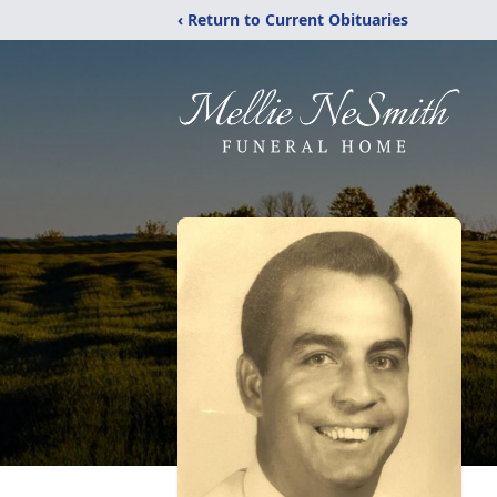
‹ Return to Current Obituaries