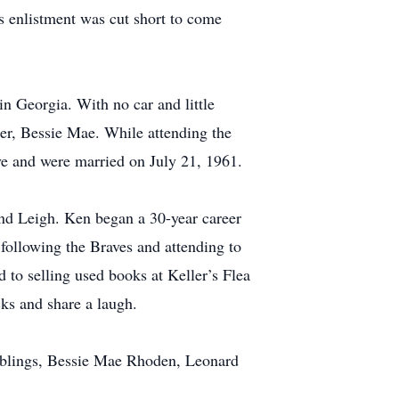
’s enlistment was cut short to come
in Georgia. With no car and little
er, Bessie Mae. While attending the
ve and were married on July 21, 1961.
and Leigh. Ken began a 30-year career
following the Braves and attending to
 to selling used books at Keller’s Flea
ks and share a laugh.
siblings, Bessie Mae Rhoden, Leonard