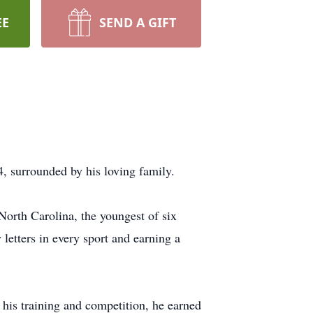
EE
SEND A GIFT
surrounded by his loving family.
North Carolina, the youngest of six
 letters in every sport and earning a
his training and competition, he earned