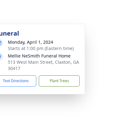
uneral
Monday, April 1, 2024
Starts at 1:00 pm (Eastern time)
Mellie NeSmith Funeral Home
513 West Main Street, Claxton, GA
30417
Text Directions
Plant Trees