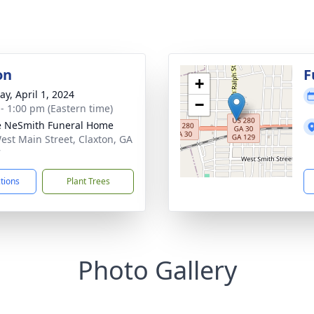
on
F
+
y, April 1, 2024
−
 - 1:00 pm (Eastern time)
e NeSmith Funeral Home
est Main Street, Claxton, GA
7
ctions
Plant Trees
Photo Gallery