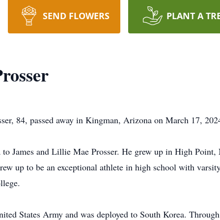
SEND FLOWERS
PLANT A TR
rosser
 84, passed away in Kingman, Arizona on March 17, 2024, 
 to James and Lillie Mae Prosser. He grew up in High Point, 
grew up to be an exceptional athlete in high school with varsity
llege.
United States Army and was deployed to South Korea. Through 