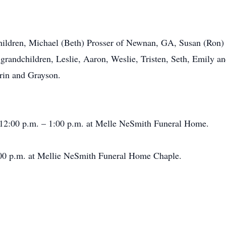
ildren, Michael (Beth) Prosser of Newnan, GA, Susan (Ron)
grandchildren, Leslie, Aaron, Weslie, Tristen, Seth, Emily an
rin and Grayson.
2:00 p.m. – 1:00 p.m. at Melle NeSmith Funeral Home.
0 p.m. at Mellie NeSmith Funeral Home Chaple.