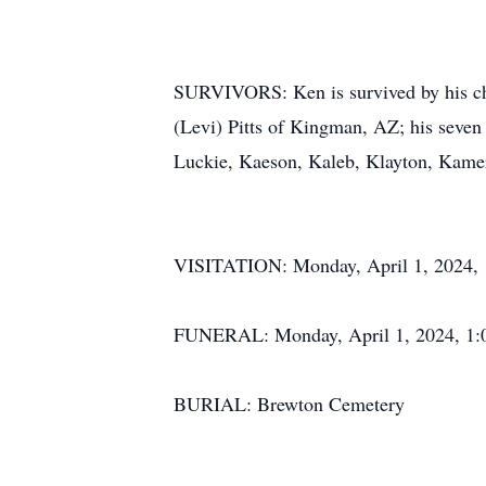
SURVIVORS: Ken is survived by his ch
(Levi) Pitts of Kingman, AZ; his seven 
Luckie, Kaeson, Kaleb, Klayton, Kame
VISITATION: Monday, April 1, 2024, 1
FUNERAL: Monday, April 1, 2024, 1:0
BURIAL: Brewton Cemetery