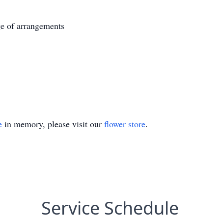
e of arrangements
e
in memory, please visit our
flower store
.
Service Schedule