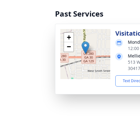
Past Services
Visitati
+
Monda
−
12:00
Melli
513 W
3041
Text Dire