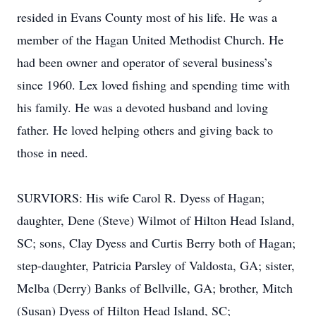
resided in Evans County most of his life. He was a
member of the Hagan United Methodist Church. He
had been owner and operator of several business’s
since 1960. Lex loved fishing and spending time with
his family. He was a devoted husband and loving
father. He loved helping others and giving back to
those in need.
SURVIORS: His wife Carol R. Dyess of Hagan;
daughter, Dene (Steve) Wilmot of Hilton Head Island,
SC; sons, Clay Dyess and Curtis Berry both of Hagan;
step-daughter, Patricia Parsley of Valdosta, GA; sister,
Melba (Derry) Banks of Bellville, GA; brother, Mitch
(Susan) Dyess of Hilton Head Island, SC;