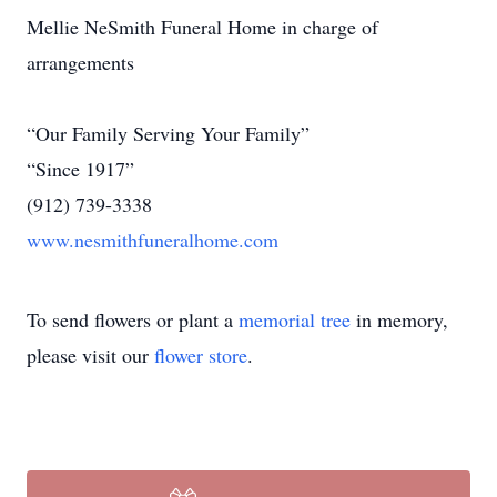
Mellie NeSmith Funeral Home in charge of
arrangements
“Our Family Serving Your Family”
“Since 1917”
(912) 739-3338
www.nesmithfuneralhome.com
To send flowers or plant a
memorial tree
in memory,
please visit our
flower store
.