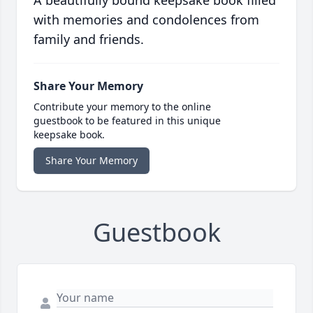
A beautifully bound keepsake book filled
with memories and condolences from
family and friends.
Share Your Memory
Contribute your memory to the online
guestbook to be featured in this unique
keepsake book.
Share Your Memory
Guestbook