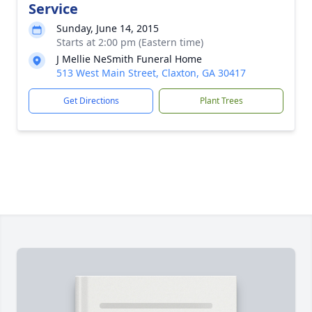
Service
Sunday, June 14, 2015
Starts at 2:00 pm (Eastern time)
J Mellie NeSmith Funeral Home
513 West Main Street, Claxton, GA 30417
Get Directions
Plant Trees