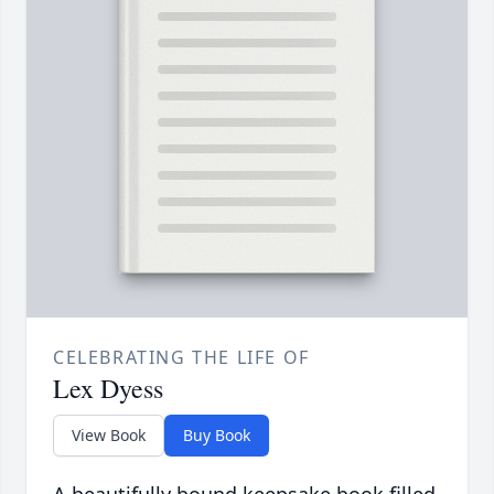
CELEBRATING THE LIFE OF
Lex Dyess
View Book
Buy Book