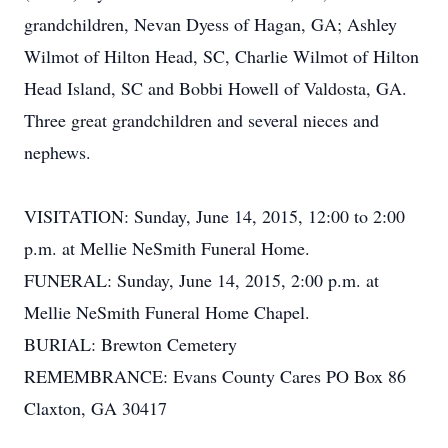
grandchildren, Nevan Dyess of Hagan, GA; Ashley
Wilmot of Hilton Head, SC, Charlie Wilmot of Hilton
Head Island, SC and Bobbi Howell of Valdosta, GA.
Three great grandchildren and several nieces and
nephews.
VISITATION: Sunday, June 14, 2015, 12:00 to 2:00
p.m. at Mellie NeSmith Funeral Home.
FUNERAL: Sunday, June 14, 2015, 2:00 p.m. at
Mellie NeSmith Funeral Home Chapel.
BURIAL: Brewton Cemetery
REMEMBRANCE: Evans County Cares PO Box 86
Claxton, GA 30417