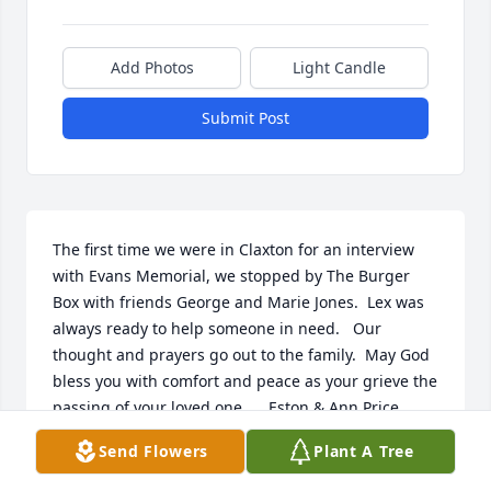
Add Photos
Light Candle
Submit Post
The first time we were in Claxton for an interview 
with Evans Memorial, we stopped by The Burger 
Box with friends George and Marie Jones.  Lex was 
always ready to help someone in need.   Our 
thought and prayers go out to the family.  May God 
bless you with comfort and peace as your grieve the 
passing of your loved one.     Eston & Ann Price
Send Flowers
Plant A Tree
ESTON & ANN PRICE
Jun 15, 2015