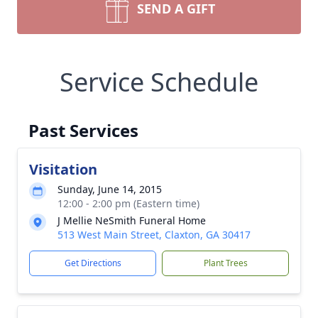
SEND A GIFT
Service Schedule
Past Services
Visitation
Sunday, June 14, 2015
12:00 - 2:00 pm (Eastern time)
J Mellie NeSmith Funeral Home
513 West Main Street, Claxton, GA 30417
Get Directions
Plant Trees