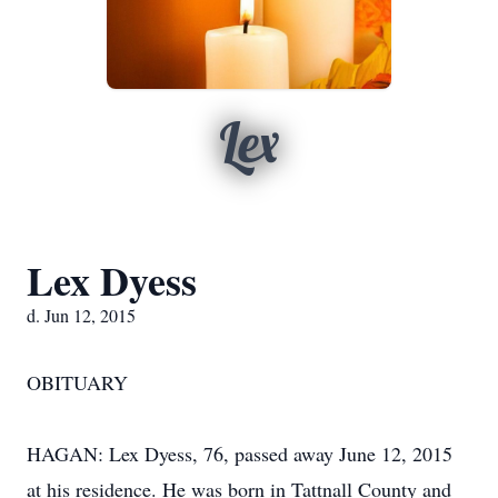
Lex
Lex Dyess
d. Jun 12, 2015
OBITUARY
HAGAN: Lex Dyess, 76, passed away June 12, 2015
at his residence. He was born in Tattnall County and