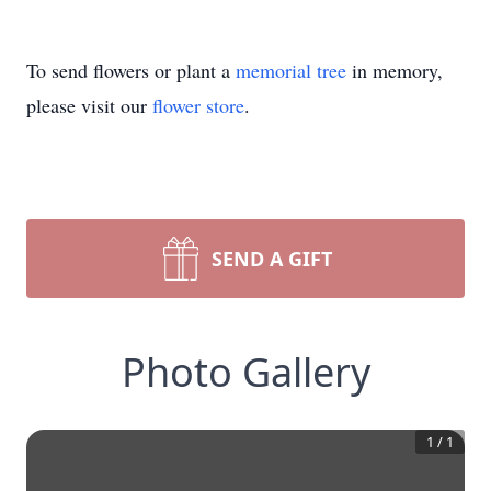
To send flowers or plant a
memorial tree
in memory,
please visit our
flower store
.
SEND A GIFT
Photo Gallery
1
/
1