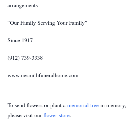
arrangements
“Our Family Serving Your Family”
Since 1917
(912) 739-3338
www.nesmithfuneralhome.com
To send flowers or plant a
memorial tree
in memory,
please visit our
flower store
.