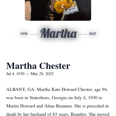
Martha
1930
2025
Martha Chester
Jul 4, 1930 — May 28, 2025
ALBANY, GA: Martha Kate Howard Chester, age 94,
was born in Statesboro, Georgia on July 4, 1930 to
Martin Howard and Alma Brannen. She is preceded in
death by her husband of 63 years, Brantley. She moved