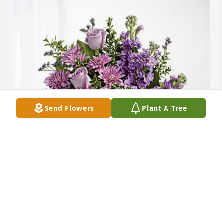
Send Flowers
Plant A Tree
Sandy Gregors has purchased Purple Majesty for 
Martha Chester
SANDY GREGORS
Jun 02, 2025