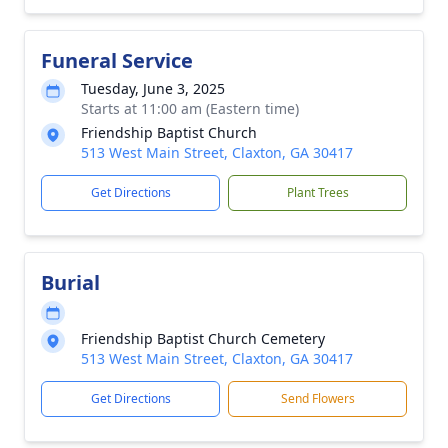
Funeral Service
Tuesday, June 3, 2025
Starts at 11:00 am (Eastern time)
Friendship Baptist Church
513 West Main Street, Claxton, GA 30417
Get Directions
Plant Trees
Burial
Friendship Baptist Church Cemetery
513 West Main Street, Claxton, GA 30417
Get Directions
Send Flowers