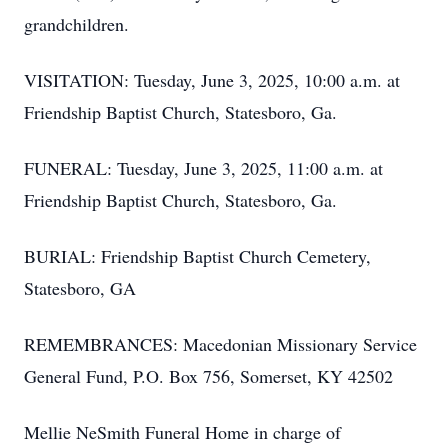
grandchildren.
VISITATION: Tuesday, June 3, 2025, 10:00 a.m. at
Friendship Baptist Church, Statesboro, Ga.
FUNERAL: Tuesday, June 3, 2025, 11:00 a.m. at
Friendship Baptist Church, Statesboro, Ga.
BURIAL: Friendship Baptist Church Cemetery,
Statesboro, GA
REMEMBRANCES: Macedonian Missionary Service
General Fund, P.O. Box 756, Somerset, KY 42502
Mellie NeSmith Funeral Home in charge of