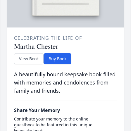
CELEBRATING THE LIFE OF
Martha Chester
View Book
Buy Book
A beautifully bound keepsake book filled
with memories and condolences from
family and friends.
Share Your Memory
Contribute your memory to the online
guestbook to be featured in this unique
keepsake book.