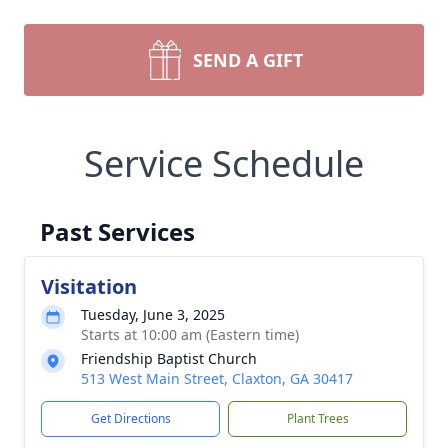
SEND A GIFT
Service Schedule
Past Services
Visitation
Tuesday, June 3, 2025
Starts at 10:00 am (Eastern time)
Friendship Baptist Church
513 West Main Street, Claxton, GA 30417
Get Directions
Plant Trees