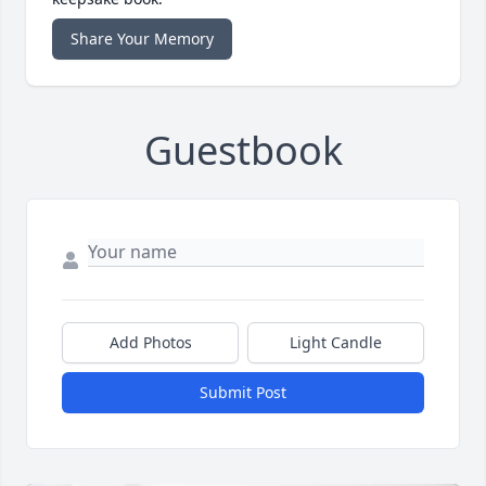
Share Your Memory
Guestbook
Add Photos
Light Candle
Submit Post