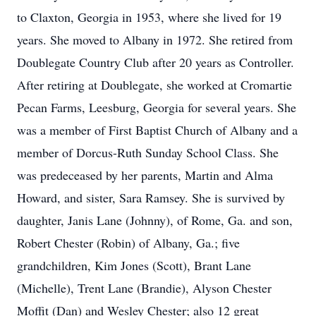
to Claxton, Georgia in 1953, where she lived for 19
years. She moved to Albany in 1972. She retired from
Doublegate Country Club after 20 years as Controller.
After retiring at Doublegate, she worked at Cromartie
Pecan Farms, Leesburg, Georgia for several years. She
was a member of First Baptist Church of Albany and a
member of Dorcus-Ruth Sunday School Class. She
was predeceased by her parents, Martin and Alma
Howard, and sister, Sara Ramsey. She is survived by
daughter, Janis Lane (Johnny), of Rome, Ga. and son,
Robert Chester (Robin) of Albany, Ga.; five
grandchildren, Kim Jones (Scott), Brant Lane
(Michelle), Trent Lane (Brandie), Alyson Chester
Moffit (Dan) and Wesley Chester; also 12 great