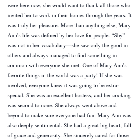
were here now, she would want to thank all those who
invited her to work in their homes through the years. It
was truly her pleasure. More than anything else, Mary
Ann’s life was defined by her love for people. “Shy”
was not in her vocabulary—she saw only the good in
others and always managed to find something in
common with everyone she met. One of Mary Ann’s
favorite things in the world was a party! If she was
involved, everyone knew it was going to be extra-
special. She was an excellent hostess, and her cooking
was second to none. She always went above and
beyond to make sure everyone had fun. Mary Ann was
also deeply sentimental. She had a great big heart, full
of grace and generosity. She sincerely cared for those