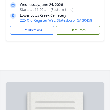
Wednesday, June 24, 2026
Starts at 11:00 am (Eastern time)
Lower Lott’s Creek Cemetery
225 Old Register Way, Statesboro, GA 30458
Get Directions
Plant Trees