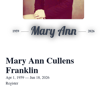
Mary Ann
1959
2026
Mary Ann Cullens
Franklin
Apr 1, 1959 — Jun 18, 2026
Register