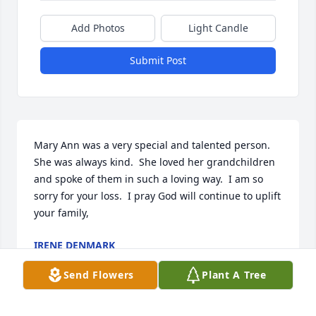
Add Photos
Light Candle
Submit Post
Mary Ann was a very special and talented person.  
She was always kind.  She loved her grandchildren 
and spoke of them in such a loving way.  I am so 
sorry for your loss.  I pray God will continue to uplift  
your family,
IRENE DENMARK
Jun 29, 2026
Send Flowers
Plant A Tree