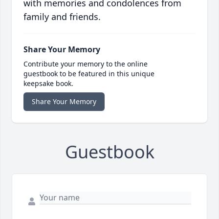
with memories and condolences from
family and friends.
Share Your Memory
Contribute your memory to the online
guestbook to be featured in this unique
keepsake book.
Share Your Memory
Guestbook