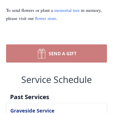
To send flowers or plant a
memorial tree
in memory,
please visit our
flower store
.
SEND A GIFT
Service Schedule
Past Services
Graveside Service