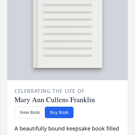
CELEBRATING THE LIFE OF
Mary Ann Cullens Franklin
View Book
Buy Book
A beautifully bound keepsake book filled