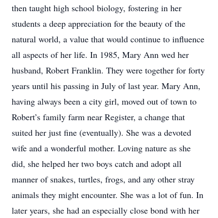
then taught high school biology, fostering in her
students a deep appreciation for the beauty of the
natural world, a value that would continue to influence
all aspects of her life. In 1985, Mary Ann wed her
husband, Robert Franklin. They were together for forty
years until his passing in July of last year. Mary Ann,
having always been a city girl, moved out of town to
Robert’s family farm near Register, a change that
suited her just fine (eventually). She was a devoted
wife and a wonderful mother. Loving nature as she
did, she helped her two boys catch and adopt all
manner of snakes, turtles, frogs, and any other stray
animals they might encounter. She was a lot of fun. In
later years, she had an especially close bond with her