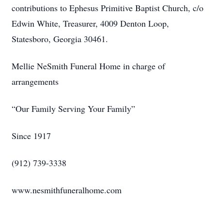
contributions to Ephesus Primitive Baptist Church, c/o
Edwin White, Treasurer, 4009 Denton Loop,
Statesboro, Georgia 30461.
Mellie NeSmith Funeral Home in charge of
arrangements
“Our Family Serving Your Family”
Since 1917
(912) 739-3338
www.nesmithfuneralhome.com