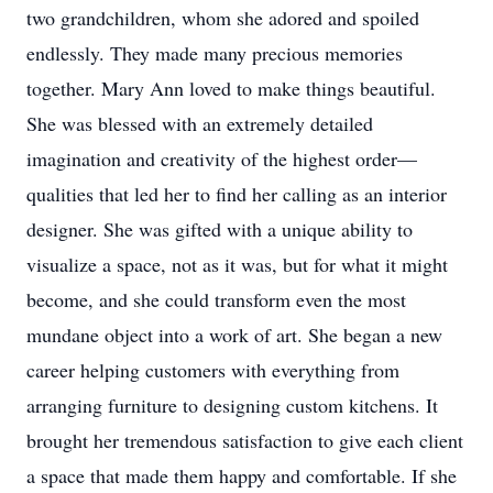
two grandchildren, whom she adored and spoiled
endlessly. They made many precious memories
together. Mary Ann loved to make things beautiful.
She was blessed with an extremely detailed
imagination and creativity of the highest order—
qualities that led her to find her calling as an interior
designer. She was gifted with a unique ability to
visualize a space, not as it was, but for what it might
become, and she could transform even the most
mundane object into a work of art. She began a new
career helping customers with everything from
arranging furniture to designing custom kitchens. It
brought her tremendous satisfaction to give each client
a space that made them happy and comfortable. If she