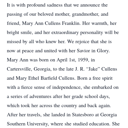
It is with profound sadness that we announce the
passing of our beloved mother, grandmother, and
friend, Mary Ann Cullens Franklin. Her warmth, her
bright smile, and her extraordinary personality will be
missed by all who knew her. We rejoice that she is
now at peace and united with her Savior in Glory.
Mary Ann was born on April 1st, 1959, in
Cartersville, Georgia, to the late J. R. “Jake” Cullens
and Mary Ethel Barfield Cullens. Born a free spirit
with a fierce sense of independence, she embarked on
a series of adventures after her grade school days,
which took her across the country and back again.
After her travels, she landed in Statesboro at Georgia
Southern University, where she studied education. She