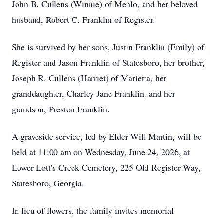
John B. Cullens (Winnie) of Menlo, and her beloved
husband, Robert C. Franklin of Register.
She is survived by her sons, Justin Franklin (Emily) of
Register and Jason Franklin of Statesboro, her brother,
Joseph R. Cullens (Harriet) of Marietta, her
granddaughter, Charley Jane Franklin, and her
grandson, Preston Franklin.
A graveside service, led by Elder Will Martin, will be
held at 11:00 am on Wednesday, June 24, 2026, at
Lower Lott’s Creek Cemetery, 225 Old Register Way,
Statesboro, Georgia.
In lieu of flowers, the family invites memorial