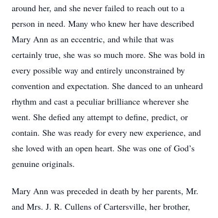
around her, and she never failed to reach out to a
person in need. Many who knew her have described
Mary Ann as an eccentric, and while that was
certainly true, she was so much more. She was bold in
every possible way and entirely unconstrained by
convention and expectation. She danced to an unheard
rhythm and cast a peculiar brilliance wherever she
went. She defied any attempt to define, predict, or
contain. She was ready for every new experience, and
she loved with an open heart. She was one of God’s
genuine originals.
Mary Ann was preceded in death by her parents, Mr.
and Mrs. J. R. Cullens of Cartersville, her brother,