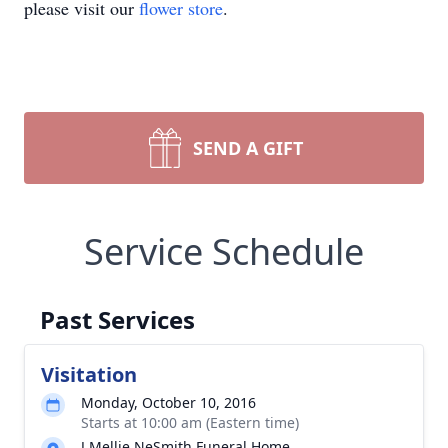
please visit our
flower store
.
SEND A GIFT
Service Schedule
Past Services
Visitation
Monday, October 10, 2016
Starts at 10:00 am (Eastern time)
J Mellie NeSmith Funeral Home