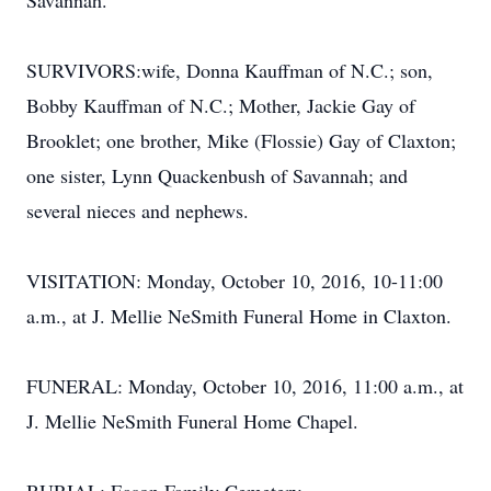
Savannah.
SURVIVORS:wife, Donna Kauffman of N.C.; son,
Bobby Kauffman of N.C.; Mother, Jackie Gay of
Brooklet; one brother, Mike (Flossie) Gay of Claxton;
one sister, Lynn Quackenbush of Savannah; and
several nieces and nephews.
VISITATION: Monday, October 10, 2016, 10-11:00
a.m., at J. Mellie NeSmith Funeral Home in Claxton.
FUNERAL: Monday, October 10, 2016, 11:00 a.m., at
J. Mellie NeSmith Funeral Home Chapel.