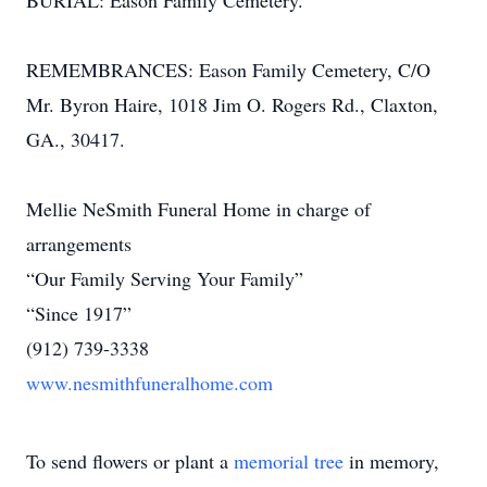
BURIAL: Eason Family Cemetery.
REMEMBRANCES: Eason Family Cemetery, C/O
Mr. Byron Haire, 1018 Jim O. Rogers Rd., Claxton,
GA., 30417.
Mellie NeSmith Funeral Home in charge of
arrangements
“Our Family Serving Your Family”
“Since 1917”
(912) 739-3338
www.nesmithfuneralhome.com
To send flowers or plant a
memorial tree
in memory,