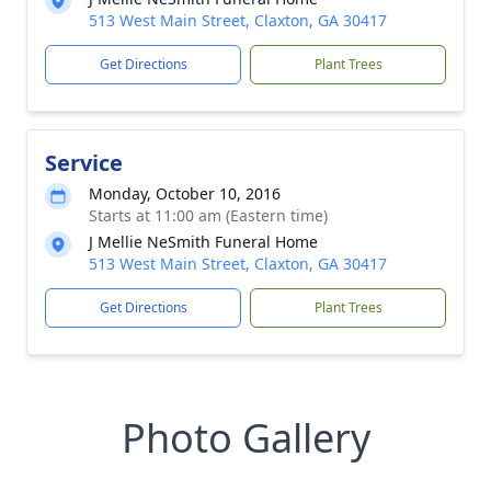
513 West Main Street, Claxton, GA 30417
Get Directions
Plant Trees
Service
Monday, October 10, 2016
Starts at 11:00 am (Eastern time)
J Mellie NeSmith Funeral Home
513 West Main Street, Claxton, GA 30417
Get Directions
Plant Trees
Photo Gallery