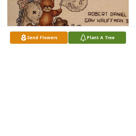
Send Flowers
Plant A Tree