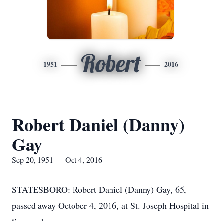
Robert
1951
2016
Robert Daniel (Danny)
Gay
Sep 20, 1951 — Oct 4, 2016
STATESBORO: Robert Daniel (Danny) Gay, 65,
passed away October 4, 2016, at St. Joseph Hospital in