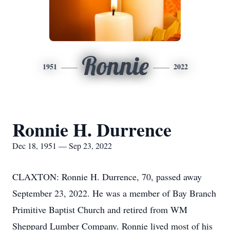
Ronnie
1951
2022
Ronnie H. Durrence
Dec 18, 1951 — Sep 23, 2022
CLAXTON: Ronnie H. Durrence, 70, passed away
September 23, 2022. He was a member of Bay Branch
Primitive Baptist Church and retired from WM
Sheppard Lumber Company. Ronnie lived most of his