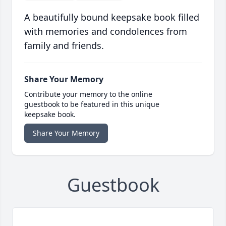
A beautifully bound keepsake book filled
with memories and condolences from
family and friends.
Share Your Memory
Contribute your memory to the online
guestbook to be featured in this unique
keepsake book.
Share Your Memory
Guestbook