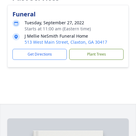
Funeral
Tuesday, September 27, 2022
Starts at 11:00 am (Eastern time)
J Mellie NeSmith Funeral Home
513 West Main Street, Claxton, GA 30417
Get Directions
Plant Trees