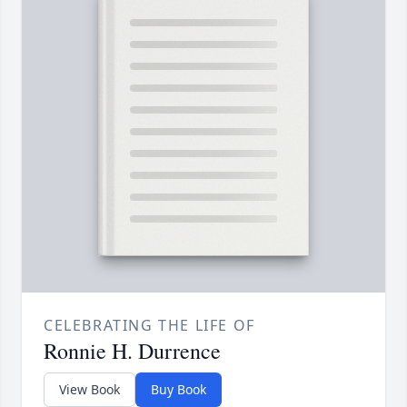
CELEBRATING THE LIFE OF
Ronnie H. Durrence
View Book
Buy Book