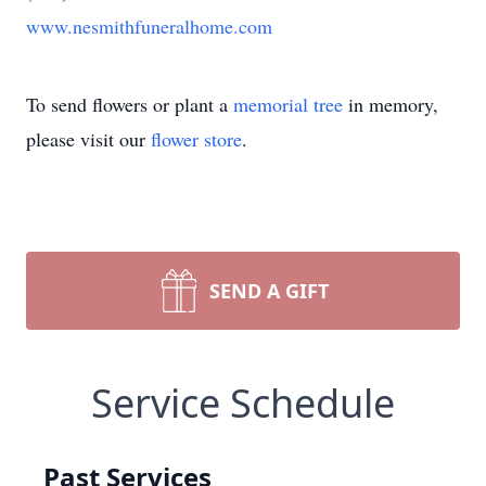
www.nesmithfuneralhome.com
To send flowers or plant a
memorial tree
in memory,
please visit our
flower store
.
SEND A GIFT
Service Schedule
Past Services