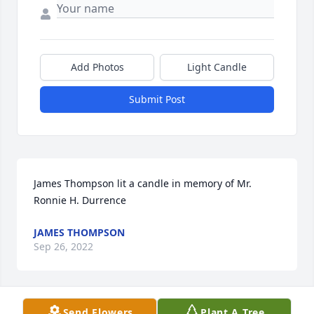
Add Photos
Light Candle
Submit Post
James Thompson lit a candle in memory of Mr. 
Ronnie H. Durrence
JAMES THOMPSON
Sep 26, 2022
Send Flowers
Plant A Tree