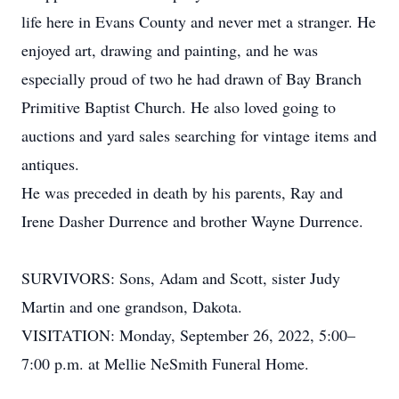
life here in Evans County and never met a stranger. He
enjoyed art, drawing and painting, and he was
especially proud of two he had drawn of Bay Branch
Primitive Baptist Church. He also loved going to
auctions and yard sales searching for vintage items and
antiques.
He was preceded in death by his parents, Ray and
Irene Dasher Durrence and brother Wayne Durrence.
SURVIVORS: Sons, Adam and Scott, sister Judy
Martin and one grandson, Dakota.
VISITATION: Monday, September 26, 2022, 5:00–
7:00 p.m. at Mellie NeSmith Funeral Home.