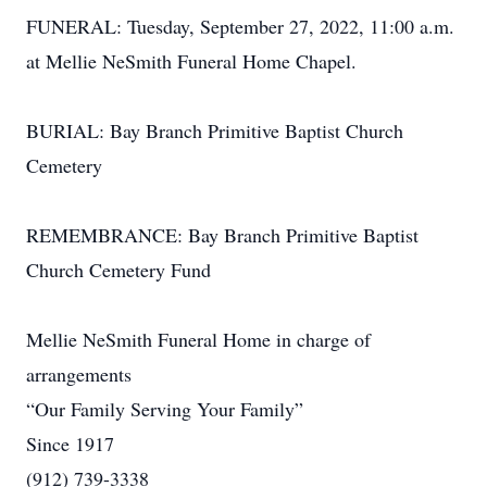
FUNERAL: Tuesday, September 27, 2022, 11:00 a.m.
at Mellie NeSmith Funeral Home Chapel.
BURIAL: Bay Branch Primitive Baptist Church
Cemetery
REMEMBRANCE: Bay Branch Primitive Baptist
Church Cemetery Fund
Mellie NeSmith Funeral Home in charge of
arrangements
“Our Family Serving Your Family”
Since 1917
(912) 739-3338