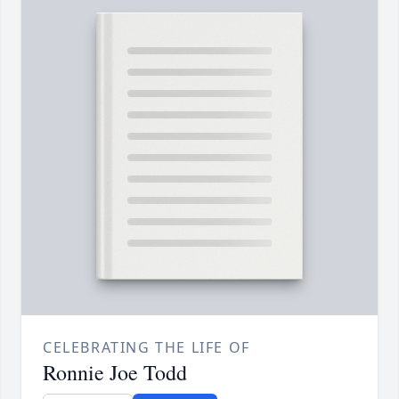
CELEBRATING THE LIFE OF
Ronnie Joe Todd