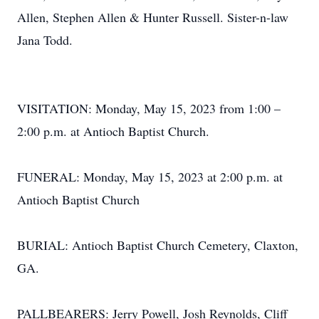
Allen, Stephen Allen & Hunter Russell. Sister-n-law
Jana Todd.
VISITATION: Monday, May 15, 2023 from 1:00 –
2:00 p.m. at Antioch Baptist Church.
FUNERAL: Monday, May 15, 2023 at 2:00 p.m. at
Antioch Baptist Church
BURIAL: Antioch Baptist Church Cemetery, Claxton,
GA.
PALLBEARERS: Jerry Powell, Josh Reynolds, Cliff