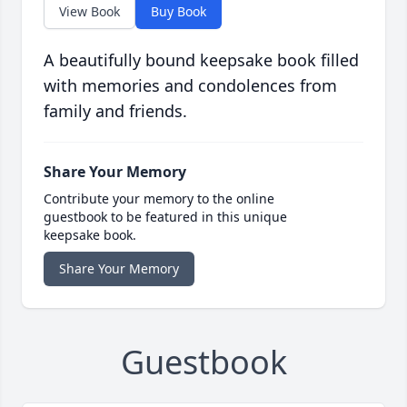
View Book
Buy Book
A beautifully bound keepsake book filled
with memories and condolences from
family and friends.
Share Your Memory
Contribute your memory to the online
guestbook to be featured in this unique
keepsake book.
Share Your Memory
Guestbook