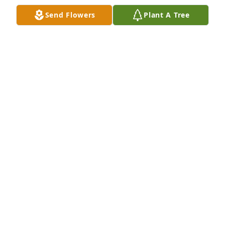
prayes
Send Flowers
Plant A Tree
JERRY DELOACH
May 18, 2023
Paula, you , your children and RJ's family are in my 
prayers.  He was one of the best!!!!
KATHI BRANNEN
May 15, 2023
Larry Hendrix lit a candle in memory of Mr. Ronnie 
Joe Todd
LARRY HENDRIX