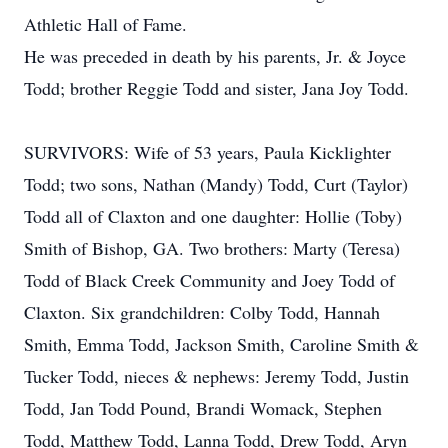
Athletic Hall of Fame.
He was preceded in death by his parents, Jr. & Joyce
Todd; brother Reggie Todd and sister, Jana Joy Todd.
SURVIVORS: Wife of 53 years, Paula Kicklighter
Todd; two sons, Nathan (Mandy) Todd, Curt (Taylor)
Todd all of Claxton and one daughter: Hollie (Toby)
Smith of Bishop, GA. Two brothers: Marty (Teresa)
Todd of Black Creek Community and Joey Todd of
Claxton. Six grandchildren: Colby Todd, Hannah
Smith, Emma Todd, Jackson Smith, Caroline Smith &
Tucker Todd, nieces & nephews: Jeremy Todd, Justin
Todd, Jan Todd Pound, Brandi Womack, Stephen
Todd, Matthew Todd, Lanna Todd, Drew Todd, Aryn