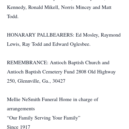
Kennedy, Ronald Mikell, Norris Mincey and Matt
Todd.
HONARARY PALLBEARERS: Ed Mosley, Raymond
Lewis, Ray Todd and Edward Oglesbee.
REMEMBRANCE: Antioch Baptish Church and
Antioch Baptish Cemetery Fund 2808 Old Highway
250, Glennville, Ga., 30427
Mellie NeSmith Funeral Home in charge of
arrangements
“Our Family Serving Your Family”
Since 1917