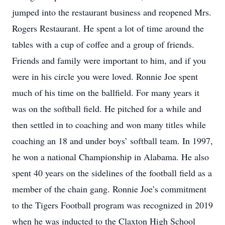
jumped into the restaurant business and reopened Mrs.
Rogers Restaurant. He spent a lot of time around the
tables with a cup of coffee and a group of friends.
Friends and family were important to him, and if you
were in his circle you were loved. Ronnie Joe spent
much of his time on the ballfield. For many years it
was on the softball field. He pitched for a while and
then settled in to coaching and won many titles while
coaching an 18 and under boys’ softball team. In 1997,
he won a national Championship in Alabama. He also
spent 40 years on the sidelines of the football field as a
member of the chain gang. Ronnie Joe’s commitment
to the Tigers Football program was recognized in 2019
when he was inducted to the Claxton High School