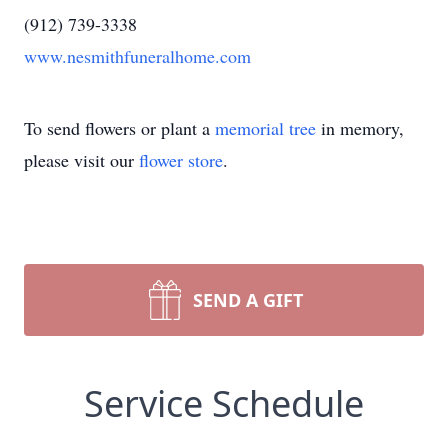
(912) 739-3338
www.nesmithfuneralhome.com
To send flowers or plant a
memorial tree
in memory,
please visit our
flower store
.
SEND A GIFT
Service Schedule