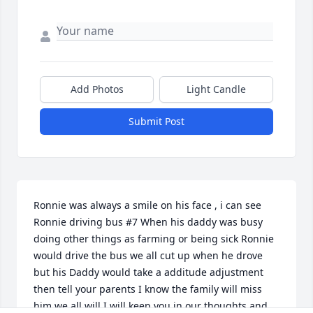
Add Photos
Light Candle
Submit Post
Ronnie was always a smile on his face , i can see 
Ronnie driving bus #7 When his daddy was busy 
doing other things as farming or being sick Ronnie 
would drive the bus we all cut up when he drove 
but his Daddy would take a additude adjustment 
then tell your parents I know the family will miss 
him we all will I will keep you in our thoughts and 