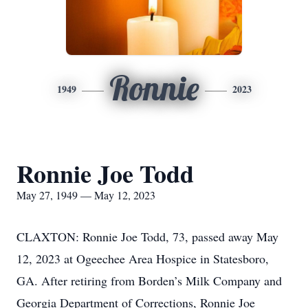
Ronnie
1949
2023
Ronnie Joe Todd
May 27, 1949 — May 12, 2023
CLAXTON: Ronnie Joe Todd, 73, passed away May
12, 2023 at Ogeechee Area Hospice in Statesboro,
GA. After retiring from Borden’s Milk Company and
Georgia Department of Corrections, Ronnie Joe