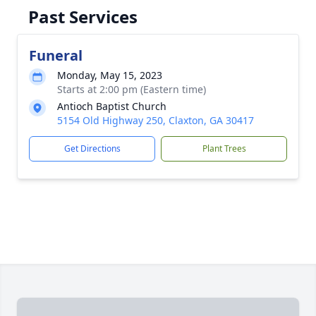
Past Services
Funeral
Monday, May 15, 2023
Starts at 2:00 pm (Eastern time)
Antioch Baptist Church
5154 Old Highway 250, Claxton, GA 30417
Get Directions
Plant Trees