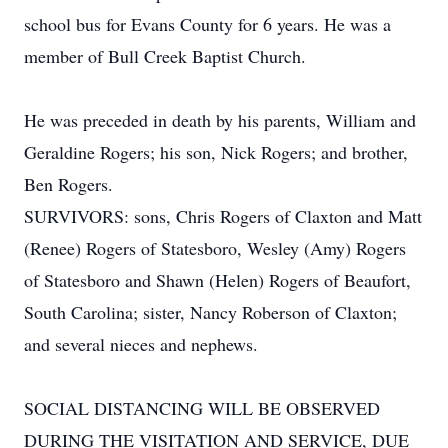
school bus for Evans County for 6 years. He was a
member of Bull Creek Baptist Church.
He was preceded in death by his parents, William and
Geraldine Rogers; his son, Nick Rogers; and brother,
Ben Rogers.
SURVIVORS: sons, Chris Rogers of Claxton and Matt
(Renee) Rogers of Statesboro, Wesley (Amy) Rogers
of Statesboro and Shawn (Helen) Rogers of Beaufort,
South Carolina; sister, Nancy Roberson of Claxton;
and several nieces and nephews.
SOCIAL DISTANCING WILL BE OBSERVED
DURING THE VISITATION AND SERVICE, DUE