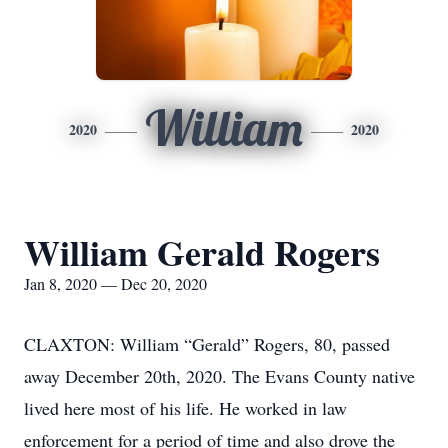
William
2020
2020
William Gerald Rogers
Jan 8, 2020 — Dec 20, 2020
CLAXTON: William “Gerald” Rogers, 80, passed
away December 20th, 2020. The Evans County native
lived here most of his life. He worked in law
enforcement for a period of time and also drove the