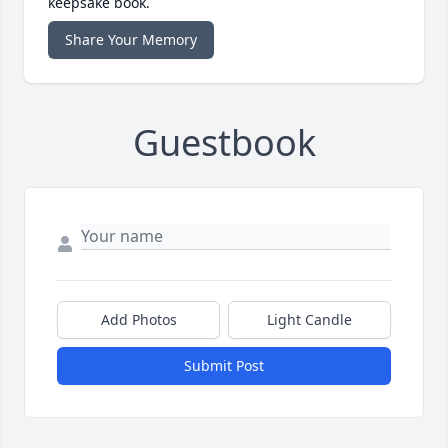
keepsake book.
Share Your Memory
Guestbook
Add Photos
Light Candle
Submit Post