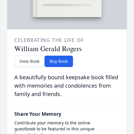
CELEBRATING THE LIFE OF
William Gerald Rogers
View Book
Buy Book
A beautifully bound keepsake book filled
with memories and condolences from
family and friends.
Share Your Memory
Contribute your memory to the online
guestbook to be featured in this unique