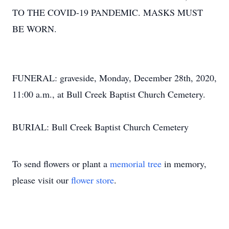
TO THE COVID-19 PANDEMIC. MASKS MUST
BE WORN.
FUNERAL: graveside, Monday, December 28th, 2020,
11:00 a.m., at Bull Creek Baptist Church Cemetery.
BURIAL: Bull Creek Baptist Church Cemetery
To send flowers or plant a
memorial tree
in memory,
please visit our
flower store
.