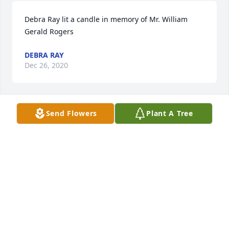
Debra Ray lit a candle in memory of Mr. William 
Gerald Rogers
DEBRA RAY
Dec 26, 2020
Send Flowers
Plant A Tree
To Wesely and the Rogers families , was sorry to 
hear  of  Mr. Gerald death. May God comfort 
surround each of you.  Reach out to  God friends 
and family for strength during your grief ing 
periods.  Benny and Judy Gilbreth.
BENNY & JUDY GILBRETH.
Dec 26, 2020