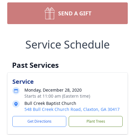
SEND A GIFT
Service Schedule
Past Services
Service
Monday, December 28, 2020
Starts at 11:00 am (Eastern time)
Bull Creek Baptist Church
548 Bull Creek Church Road, Claxton, GA 30417
Get Directions
Plant Trees