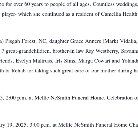
ano for over 60 years to people of all ages. Countless wedding
 player- which she continued as a resident of Camellia Health
na) Pisgah Forest, NC, daughter Grace Anners (Mark) Vidalia
7 great-grandchildren, brother-in law Ray Westberry, Savanna
riends, Evelyn Maltruss, Iris Sims, Marga Cowart and Yoland
lth & Rehab for taking such great care of our mother during he
 2:00 p.m. at Mellie NeSmith Funeral Home. Celebration of 
19, 2025, 3:00 p.m. at Mellie NeSmith Funeral Home Cha