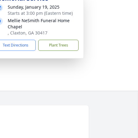
Sunday, January 19, 2025
Starts at 3:00 pm (Eastern time)
Mellie NeSmith Funeral Home
Chapel
, Claxton, GA 30417
Text Directions
Plant Trees