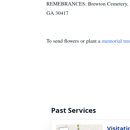
REMEBRANCES: Brewton Cemetery, PO B
GA 30417
To send flowers or plant a
memorial tre
Past Services
Visitati