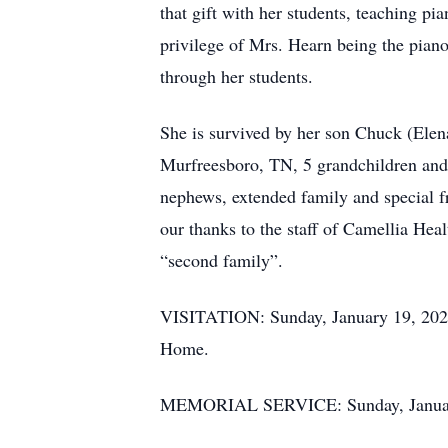
that gift with her students, teaching pi
privilege of Mrs. Hearn being the piano
through her students.
She is survived by her son Chuck (Ele
Murfreesboro, TN, 5 grandchildren and 
nephews, extended family and special f
our thanks to the staff of Camellia Hea
“second family”.
VISITATION: Sunday, January 19, 2025,
Home.
MEMORIAL SERVICE: Sunday, January 