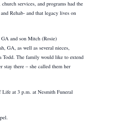
s, church services, and programs had the
 and Rehab- and that legacy lives on
, GA and son Mitch (Rosie)
h, GA, as well as several nieces,
a Todd. The family would like to extend
r stay there – she called them her
Life at 3 p.m. at Nesmith Funeral
pel.