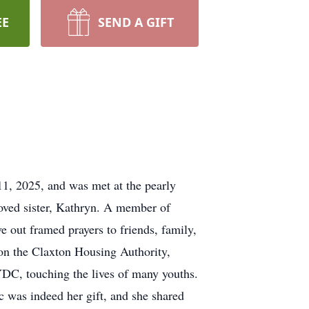
EE
SEND A GIFT
, 2025, and was met at the pearly
oved sister, Kathryn. A member of
out framed prayers to friends, family,
 on the Claxton Housing Authority,
DC, touching the lives of many youths.
 was indeed her gift, and she shared