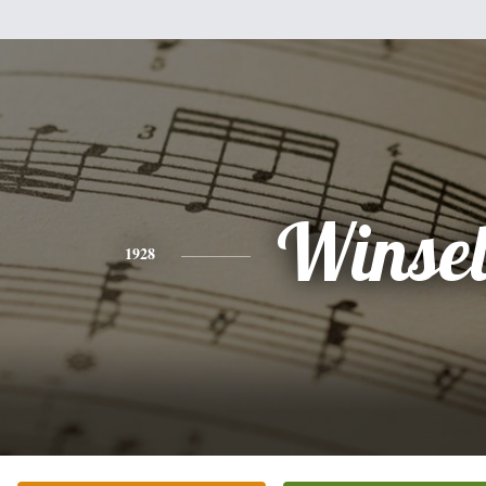
Winsel
1928