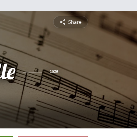
Share
le
2025