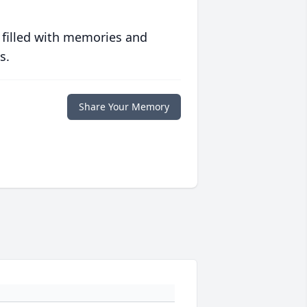
 filled with memories and
s.
Share Your Memory