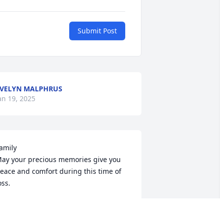
Submit Post
VELYN MALPHRUS
an 19, 2025
amily

ay your precious memories give you 
eace and comfort during this time of 
oss.
EVERLY SANDERS FORDHAM AND
an 15, 2025