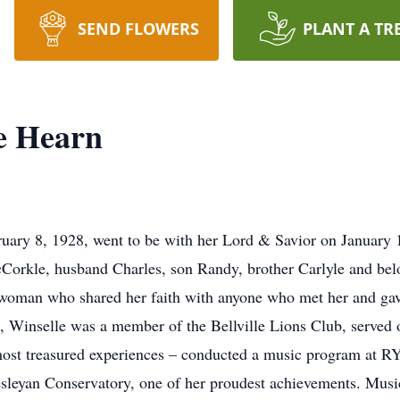
SEND FLOWERS
PLANT A TR
e Hearn
y 8, 1928, went to be with her Lord & Savior on January 11
cCorkle, husband Charles, son Randy, brother Carlyle and bel
woman who shared her faith with anyone who met her and gave 
rs, Winselle was a member of the Bellville Lions Club, served
ost treasured experiences – conducted a music program at RY
esleyan Conservatory, one of her proudest achievements. Music