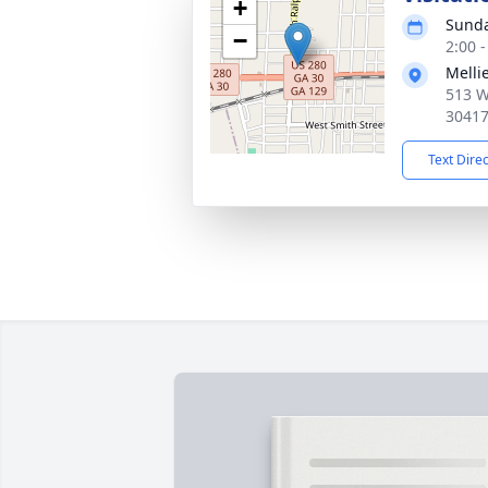
+
Sunda
−
2:00 
Melli
513 W
3041
Text Dire