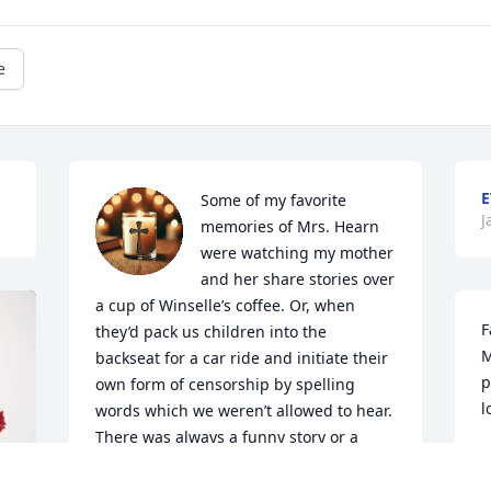
e
E
Some of my favorite 
J
memories of Mrs. Hearn 
were watching my mother 
and her share stories over 
a cup of Winselle’s coffee. Or, when 
F
they’d pack us children into the 
M
backseat for a car ride and initiate their 
p
own form of censorship by spelling 
l
words which we weren’t allowed to hear.  
There was always a funny story or a 
B
great joke with your Momma. But most 
J
of all, we admired her dedication to 