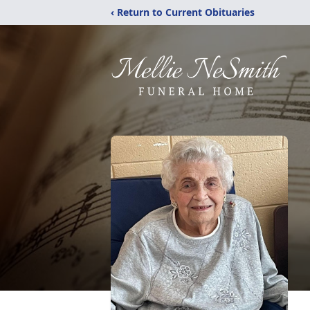
‹ Return to Current Obituaries