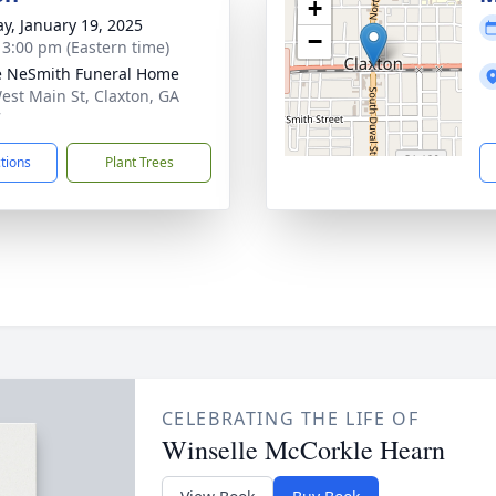
+
y, January 19, 2025
−
- 3:00 pm (Eastern time)
e NeSmith Funeral Home
est Main St, Claxton, GA
7
ctions
Plant Trees
CELEBRATING THE LIFE OF
Winselle McCorkle Hearn