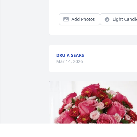
Add Photos
Light Candl
DRU A SEARS
Mar 14, 2026