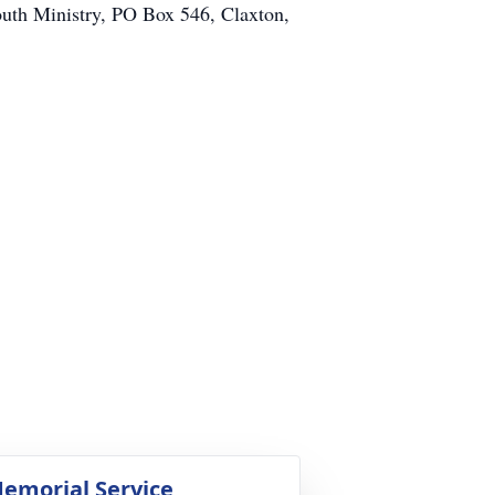
th Ministry, PO Box 546, Claxton,
emorial Service