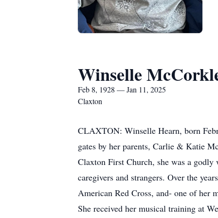
Winselle McCorkl
Feb 8, 1928 — Jan 11, 2025
Claxton
CLAXTON: Winselle Hearn, born Februar
gates by her parents, Carlie & Katie M
Claxton First Church, she was a godly 
caregivers and strangers. Over the yea
American Red Cross, and- one of her m
She received her musical training at W