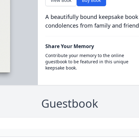
View Book
Buy Book
A beautifully bound keepsake book
condolences from family and friend
Share Your Memory
Contribute your memory to the online
guestbook to be featured in this unique
keepsake book.
Guestbook