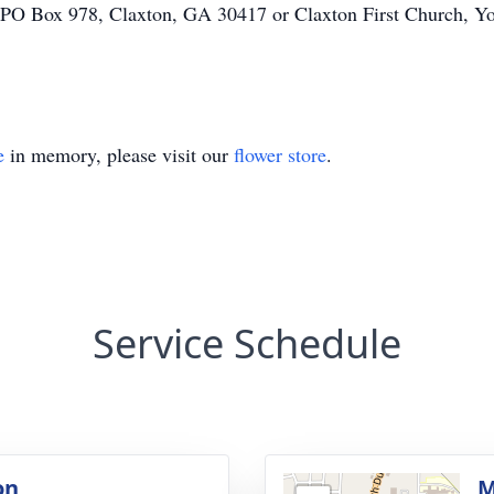
ox 978, Claxton, GA 30417 or Claxton First Church, You
e
in memory, please visit our
flower store
.
Service Schedule
on
M